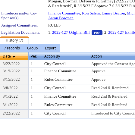
Morgan, Bowman, DeFoor & R. Gaffney) 2/22/22 CO I
& Rereferred:F, R 3/15/22 F Approve 7-0 3/15/22 R
Introducer and/or Co-
Finance Committee
,
Ron Salem
,
Danny Becton
,
Mich
Sponsor(s):
Aaron Bowman
Assigned Committees:
RULES
— PDF document, pr
Legislation Documents:
1.
2022-127 Original Bill
, 2.
2022-127 Exhib
PDF
History (7)
7 records
Group
Export
Date
Ver.
Action By
Action
3/22/2022
1
City Council
Approved the Consent Ag
3/15/2022
1
Finance Committee
Approve
3/15/2022
1
Rules Committee
Approve
3/8/2022
1
City Council
Read 2nd & Rereferred
3/1/2022
1
Finance Committee
Read 2nd & Rerefered
3/1/2022
1
Rules Committee
Read 2nd & Rerefered
2/22/2022
1
City Council
Introduced to City Counci