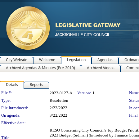
City Website
Welcome
Legislation
Agendas
Ordinan
Archived Agendas & Minutes (Pre-2019)
Archived Videos
Commit
Details
Reports
Legislation Details
File #:
Name
2022-0127-A
Version:
1
Type:
Resolution
Status
File Introduced:
2/22/2022
In con
On agenda:
3/22/2022
Final 
Effective date:
RESO Concerning City Council’s Top Budget Prioritie
2023 Budget (Sidman) (Introduced by Finance Commi
Title: