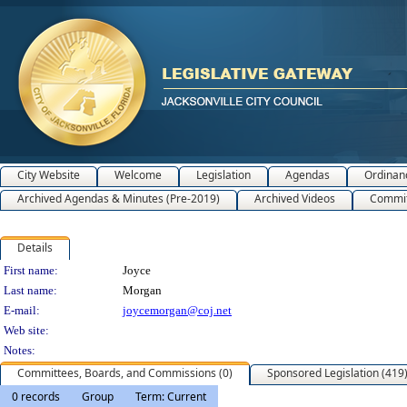
City Website
Welcome
Legislation
Agendas
Ordinan
Archived Agendas & Minutes (Pre-2019)
Archived Videos
Commit
Details
Person Details
First name:
Joyce
Last name:
Morgan
E-mail:
joycemorgan@coj.net
Web site:
Notes:
Committees, Boards, and Commissions (0)
Sponsored Legislation (419
0 records
Group
Term: Current