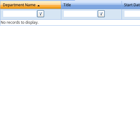
Department Name
Title
Start Da
No records to display.