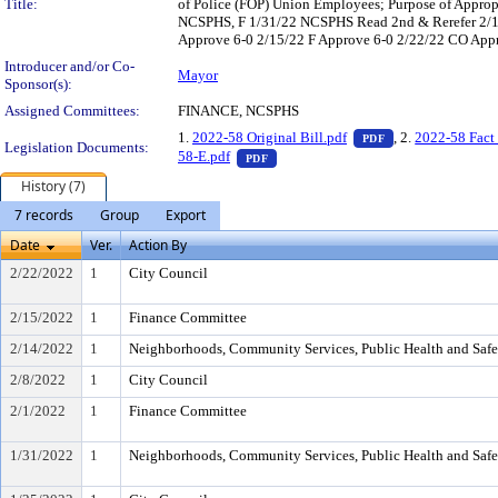
Title:
of Police (FOP) Union Employees; Purpose of Approp 
NCSPHS, F 1/31/22 NCSPHS Read 2nd & Rerefer 2/1
Approve 6-0 2/15/22 F Approve 6-0 2/22/22 CO Appro
Introducer and/or Co-
Mayor
Sponsor(s):
Assigned Committees:
FINANCE, NCSPHS
— PDF document, 
1.
2022-58 Original Bill.pdf
, 2.
2022-58 Fact 
PDF
Legislation Documents:
— PDF document, press Enter to vie
58-E.pdf
PDF
History (7)
7 records
Group
Export
Date
Ver.
Action By
2/22/2022
1
City Council
2/15/2022
1
Finance Committee
2/14/2022
1
Neighborhoods, Community Services, Public Health and Saf
2/8/2022
1
City Council
2/1/2022
1
Finance Committee
1/31/2022
1
Neighborhoods, Community Services, Public Health and Saf