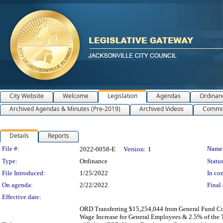
City Website
Welcome
Legislation
Agendas
Ordinan
Archived Agendas & Minutes (Pre-2019)
Archived Videos
Commit
Details
Reports
Legislation Details
File #:
Name
2022-0058-E
Version:
1
Type:
Ordinance
Status
File Introduced:
1/25/2022
In con
On agenda:
2/22/2022
Final 
Effective date:
ORD Transferring $15,254,044 from General Fund Co
Wage Increase for General Employees & 2.5% of the To