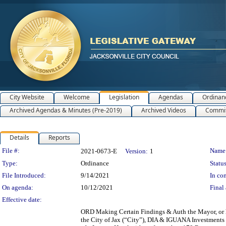
City Website
Welcome
Legislation
Agendas
Ordinan
Archived Agendas & Minutes (Pre-2019)
Archived Videos
Commit
Details
Reports
Legislation Details
File #:
Name
2021-0673-E
Version:
1
Type:
Ordinance
Status
File Introduced:
9/14/2021
In con
On agenda:
10/12/2021
Final 
Effective date:
ORD Making Certain Findings & Auth the Mayor, or 
the City of Jax (“City”), DIA & IGUANA Investment