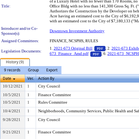
of a Luxury Hotel with no fewer than 170 Rooms, no 
Title:
Office Bldg with no less than 141,300 Gross Sq. Ft. 
Authorizes the Construction by the Developer on beha
Acre having an estimated cost to the City of $6,192
with an estimated cost to the City of $7,180,133 (“Ma
Introducer and/or Co-
Downtown Investment Authority
Sponsor(s):
Assigned Committees:
FINANCE, NCSPHS, RULES
— PDF document, pr
1.
2021-673 Original Bill
, 2.
2021-673 Exhib
PDF
Legislation Documents:
— PDF document, press
673_Finance_Amd.pdf
, 6.
2021-673_NCSPH
PDF
History (9)
9 records
Group
Export
Date
Ver.
Action By
10/12/2021
1
City Council
10/5/2021
1
Finance Committee
10/5/2021
1
Rules Committee
10/4/2021
1
Neighborhoods, Community Services, Public Health and Sa
9/28/2021
1
City Council
9/21/2021
1
Finance Committee