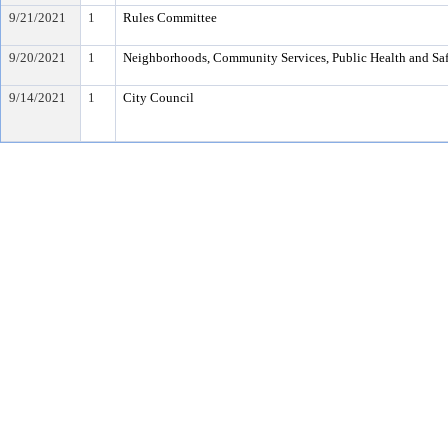
9/21/2021
1
Rules Committee
9/20/2021
1
Neighborhoods, Community Services, Public Health and Sa
9/14/2021
1
City Council