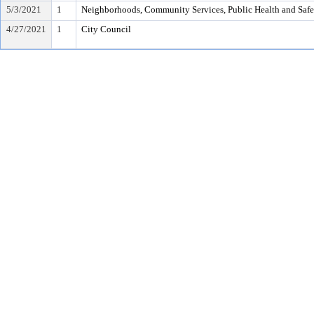
5/3/2021
1
Neighborhoods, Community Services, Public Health and Saf
4/27/2021
1
City Council