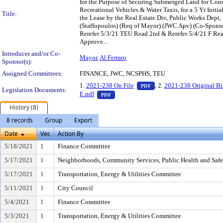
for the Purpose of Securing Submerged Land for Const
Recreational Vehicles & Water Taxis, for a 5 Yr Ini
Title:
the Lease by the Real Estate Div, Public Works Dept
(Staffopoulos) (Req of Mayor) (JWC Apv) (Co-Spon
Rerefer 5/3/21 TEU Read 2nd & Rerefer 5/4/21 F R
Approve...
Introducer and/or Co-
Mayor
,
Al Ferraro
Sponsor(s):
Assigned Committees:
FINANCE, JWC, NCSPHS, TEU
— PDF document, press E
1.
2021-238 On File
, 2.
2021-238 Original Bi
PDF
Legislation Documents:
— PDF document, press Enter to view t
E.pdf
PDF
History (8)
8 records
Group
Export
Date
Ver.
Action By
5/18/2021
1
Finance Committee
5/17/2021
1
Neighborhoods, Community Services, Public Health and Saf
5/17/2021
1
Transportation, Energy & Utilities Committee
5/11/2021
1
City Council
5/4/2021
1
Finance Committee
5/3/2021
1
Transportation, Energy & Utilities Committee