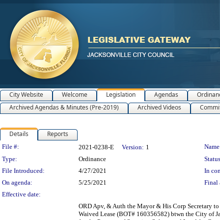
City Website
Welcome
Legislation
Agendas
Ordinan
Archived Agendas & Minutes (Pre-2019)
Archived Videos
Commit
Details
Reports
Legislation Details
File #:
Name
2021-0238-E
Version:
1
Type:
Ordinance
Status
File Introduced:
4/27/2021
In con
On agenda:
5/25/2021
Final 
Effective date:
ORD Apv, & Auth the Mayor & His Corp Secretary to 
Waived Lease (BOT# 160356582) btwn the City of Jax 