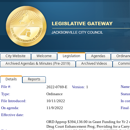
City Website
Welcome
Legislation
Agendas
Ordinan
Archived Agendas & Minutes (Pre-2019)
Archived Videos
Commit
Details
Reports
Legislation Details
File #:
Name
2022-0769-E
Version:
1
Type:
Ordinance
Status
File Introduced:
10/11/2022
In con
On agenda:
11/9/2022
Final 
Effective date:
ORD Approp $394,136.00 in Grant Funding for Yr 2 o
Drug Court Enhancement Prog; Providing for a Carryo