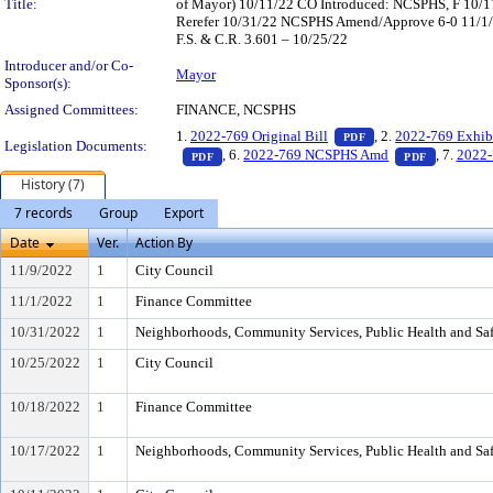
Title:
of Mayor) 10/11/22 CO Introduced: NCSPHS, F 10/
Rerefer 10/31/22 NCSPHS Amend/Approve 6-0 11/1/
F.S. & C.R. 3.601 – 10/25/22
Introducer and/or Co-
Mayor
Sponsor(s):
Assigned Committees:
FINANCE, NCSPHS
— PDF document, pr
1.
2022-769 Original Bill
, 2.
2022-769 Exhib
PDF
Legislation Documents:
— PDF document, press Enter to view text o
— PDF doc
, 6.
2022-769 NCSPHS Amd
, 7.
2022-
PDF
PDF
History (7)
7 records
Group
Export
Date
Ver.
Action By
11/9/2022
1
City Council
11/1/2022
1
Finance Committee
10/31/2022
1
Neighborhoods, Community Services, Public Health and Sa
10/25/2022
1
City Council
10/18/2022
1
Finance Committee
10/17/2022
1
Neighborhoods, Community Services, Public Health and Sa