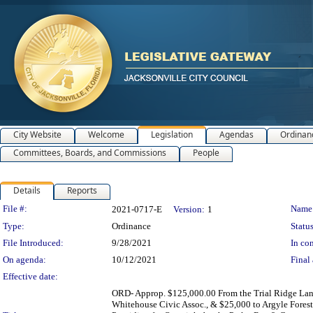
City Website
Welcome
Legislation
Agendas
Ordinan
Committees, Boards, and Commissions
People
Details
Reports
Legislation Details
File #:
Name
2021-0717-E
Version:
1
Type:
Ordinance
Status
File Introduced:
9/28/2021
In con
On agenda:
10/12/2021
Final 
Effective date:
ORD- Approp. $125,000.00 From the Trial Ridge Landf
Whitehouse Civic Assoc., & $25,000 to Argyle Forest