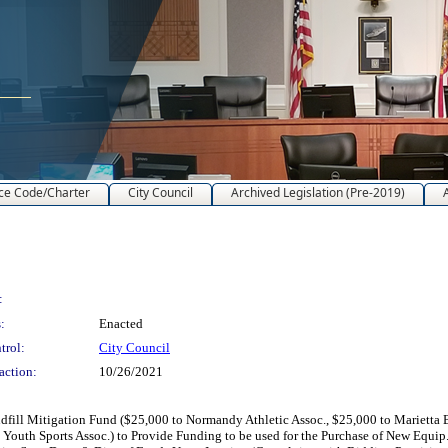
ce Code/Charter
City Council
Archived Legislation (Pre-2019)
:
:
Enacted
trol:
City Council
action:
10/26/2021
ill Mitigation Fund ($25,000 to Normandy Athletic Assoc., $25,000 to Marietta Bul
 Youth Sports Assoc.) to Provide Funding to be used for the Purchase of New Equip