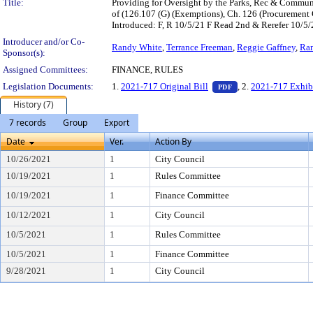
Title:
Providing for Oversight by the Parks, Rec & Commun
of (126.107 (G) (Exemptions), Ch. 126 (Procurement
Introduced: F, R 10/5/21 F Read 2nd & Rerefer 10/
Introducer and/or Co-
Randy White
,
Terrance Freeman
,
Reggie Gaffney
,
Ra
Sponsor(s):
Assigned Committees:
FINANCE, RULES
— PDF document, pr
Legislation Documents:
1.
2021-717 Original Bill
, 2.
2021-717 Exhib
PDF
History (7)
7 records
Group
Export
Date
Ver.
Action By
10/26/2021
1
City Council
10/19/2021
1
Rules Committee
10/19/2021
1
Finance Committee
10/12/2021
1
City Council
10/5/2021
1
Rules Committee
10/5/2021
1
Finance Committee
9/28/2021
1
City Council