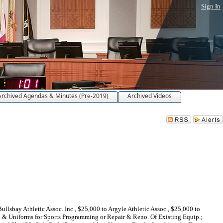
Sign In
Archived Agendas & Minutes (Pre-2019)
Archived Videos
lsbay Athletic Assoc. Inc., $25,000 to Argyle Athletic Assoc., $25,000 to
. & Uniforms for Sports Programming or Repair & Reno. Of Existing Equip.;