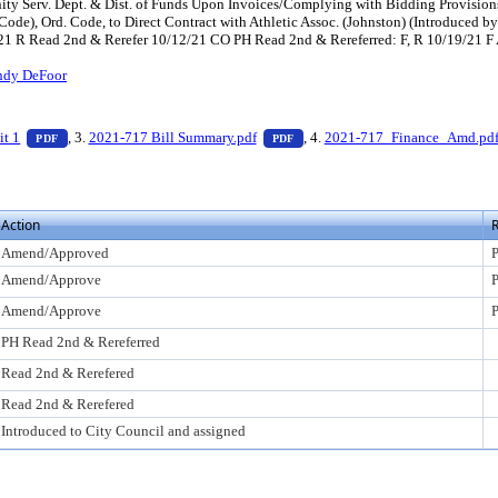
ity Serv. Dept. & Dist. of Funds Upon Invoices/Complying with Bidding Provision
 Code), Ord. Code, to Direct Contract with Athletic Assoc. (Johnston) (Introduc
5/21 R Read 2nd & Rerefer 10/12/21 CO PH Read 2nd & Rereferred: F, R 10/19/21 
ndy DeFoor
ess Enter to view text or download
— PDF document, press Enter to view text or download
— PDF document, press Enter to
it 1
, 3.
2021-717 Bill Summary.pdf
, 4.
2021-717_Finance_Amd.pd
PDF
PDF
Action
R
Amend/Approved
P
Amend/Approve
P
Amend/Approve
P
PH Read 2nd & Rereferred
Read 2nd & Rerefered
Read 2nd & Rerefered
Introduced to City Council and assigned