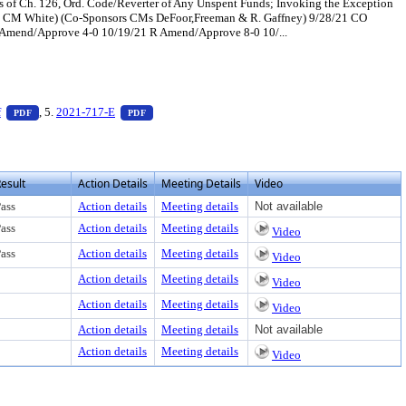
s of Ch. 126, Ord. Code/Reverter of Any Unspent Funds; Invoking the Exception
ed by CM White) (Co-Sponsors CMs DeFoor,Freeman & R. Gaffney) 9/28/21 CO
F Amend/Approve 4-0 10/19/21 R Amend/Approve 8-0 10/...
 view text or download
— PDF document, press Enter to view text or download
— PDF document, press Enter to view text or down
f
, 5.
2021-717-E
PDF
PDF
esult
Action Details
Meeting Details
Video
ass
Action details
Meeting details
Not available
ass
Action details
Meeting details
Video
ass
Action details
Meeting details
Video
Action details
Meeting details
Video
Action details
Meeting details
Video
Action details
Meeting details
Not available
Action details
Meeting details
Video