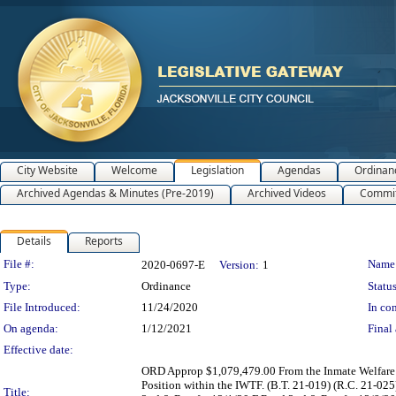
City Website
Welcome
Legislation
Agendas
Ordinan
Archived Agendas & Minutes (Pre-2019)
Archived Videos
Commit
Details
Reports
Legislation Details
File #:
Name
2020-0697-E
Version:
1
Type:
Ordinance
Status
File Introduced:
11/24/2020
In con
On agenda:
1/12/2021
Final 
Effective date:
ORD Approp $1,079,479.00 From the Inmate Welfare 
Position within the IWTF. (B.T. 21-019) (R.C. 21-0
Title: