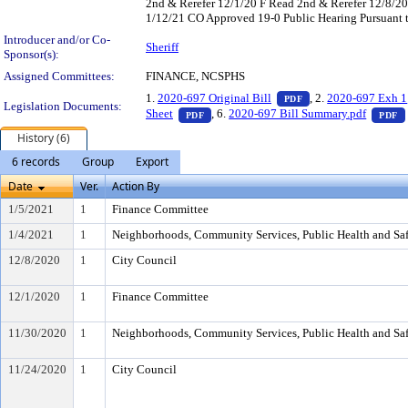
2nd & Rerefer 12/1/20 F Read 2nd & Rerefer 12/8/
1/12/21 CO Approved 19-0 Public Hearing Pursuant t
Introducer and/or Co-
Sheriff
Sponsor(s):
Assigned Committees:
FINANCE, NCSPHS
— PDF document, pr
1.
2020-697 Original Bill
, 2.
2020-697 Exh 1
PDF
Legislation Documents:
— PDF document, press Enter to view t
Sheet
, 6.
2020-697 Bill Summary.pdf
PDF
PDF
History (6)
6 records
Group
Export
Date
Ver.
Action By
1/5/2021
1
Finance Committee
1/4/2021
1
Neighborhoods, Community Services, Public Health and Sa
12/8/2020
1
City Council
12/1/2020
1
Finance Committee
11/30/2020
1
Neighborhoods, Community Services, Public Health and Sa
11/24/2020
1
City Council