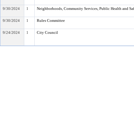
9/30/2024
1
Neighborhoods, Community Services, Public Health and Sa
9/30/2024
1
Rules Committee
9/24/2024
1
City Council