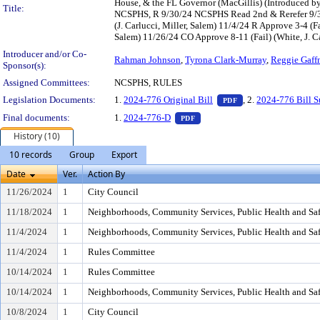
House, & the FL Governor (MacGillis) (Introduced b
Title:
NCSPHS, R 9/30/24 NCSPHS Read 2nd & Rerefer 9/30
(J. Carlucci, Miller, Salem) 11/4/24 R Approve 3-4 (
Salem) 11/26/24 CO Approve 8-11 (Fail) (White, J. C
Introducer and/or Co-
Rahman Johnson
,
Tyrona Clark-Murray
,
Reggie Gaffn
Sponsor(s):
Assigned Committees:
NCSPHS, RULES
— PDF document, pr
Legislation Documents:
1.
2024-776 Original Bill
, 2.
2024-776 Bill 
PDF
— PDF document, press Enter t
Final documents:
1.
2024-776-D
PDF
History (10)
10 records
Group
Export
Date
Ver.
Action By
11/26/2024
1
City Council
11/18/2024
1
Neighborhoods, Community Services, Public Health and Sa
11/4/2024
1
Neighborhoods, Community Services, Public Health and Sa
11/4/2024
1
Rules Committee
10/14/2024
1
Rules Committee
10/14/2024
1
Neighborhoods, Community Services, Public Health and Sa
10/8/2024
1
City Council