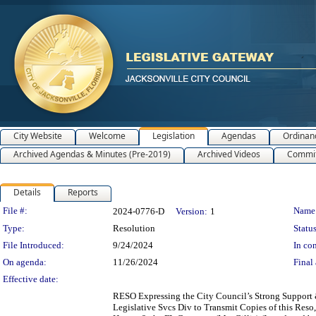
City Website
Welcome
Legislation
Agendas
Ordinan
Archived Agendas & Minutes (Pre-2019)
Archived Videos
Commit
Details
Reports
Legislation Details
File #:
Name
2024-0776-D
Version:
1
Type:
Resolution
Status
File Introduced:
9/24/2024
In con
On agenda:
11/26/2024
Final 
Effective date:
RESO Expressing the City Council’s Strong Support
Legislative Svcs Div to Transmit Copies of this Reso