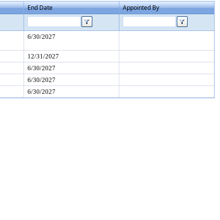
End Date
Appointed By
6/30/2027
12/31/2027
6/30/2027
6/30/2027
6/30/2027