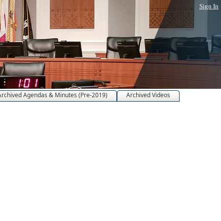
Sign In
Archived Agendas & Minutes (Pre-2019)
Archived Videos