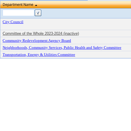
Department Name
City Council
Committee of the Whole 2023-2024 (inactive)
Community Redevelopment Agency Board
Neighborhoods, Community Services, Public Health and Safety Committee
Transportation, Energy & Utilities Committee