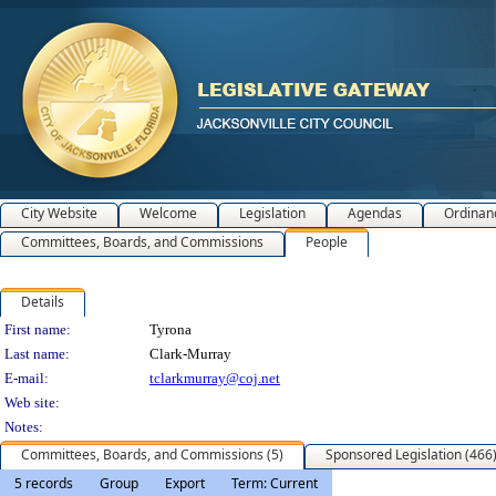
City Website
Welcome
Legislation
Agendas
Ordinan
Committees, Boards, and Commissions
People
Details
Person Details
First name:
Tyrona
Last name:
Clark-Murray
E-mail:
tclarkmurray@coj.net
Web site:
Notes:
Committees, Boards, and Commissions (5)
Sponsored Legislation (466
5 records
Group
Export
Term: Current