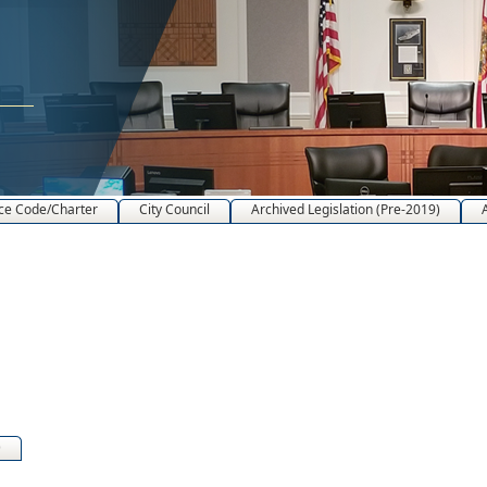
ce Code/Charter
City Council
Archived Legislation (Pre-2019)
)