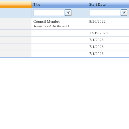
Title
Start Date
Council Member
8/26/2022
Termed-out: 6/30/2031
12/19/2023
7/1/2026
7/1/2026
7/1/2026