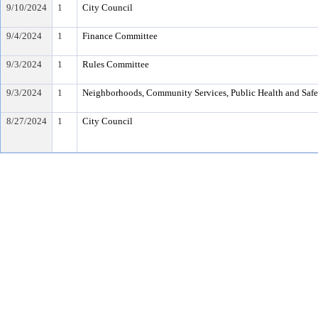
9/10/2024
1
City Council
9/4/2024
1
Finance Committee
9/3/2024
1
Rules Committee
9/3/2024
1
Neighborhoods, Community Services, Public Health and Saf
8/27/2024
1
City Council