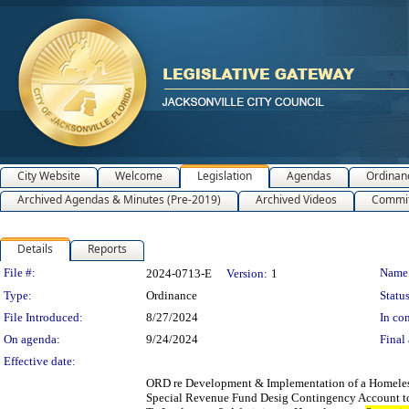
City Website
Welcome
Legislation
Agendas
Ordinan
Archived Agendas & Minutes (Pre-2019)
Archived Videos
Commit
Details
Reports
Legislation Details
File #:
Name
2024-0713-E
Version:
1
Type:
Ordinance
Status
File Introduced:
8/27/2024
In con
On agenda:
9/24/2024
Final 
Effective date:
ORD re Development & Implementation of a Homele
Special Revenue Fund Desig Contingency Account to 