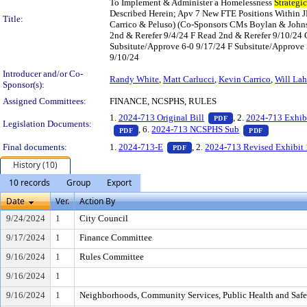
To Implement & Administer a Homelessness
Strategic
Described Herein; Apv 7 New FTE Positions Within J
Title:
Carrico & Peluso) (Co-Sponsors CMs Boylan & John
2nd & Rerefer 9/4/24 F Read 2nd & Rerefer 9/10/24
Subsitute/Approve 6-0 9/17/24 F Subsitute/Approve 5
9/10/24
Introducer and/or Co-
Randy White
,
Matt Carlucci
,
Kevin Carrico
,
Will La
Sponsor(s):
Assigned Committees:
FINANCE, NCSPHS, RULES
— PDF document, pr
1.
2024-713 Original Bill
, 2.
2024-713 Exhib
PDF
Legislation Documents:
— PDF document, press Enter to view text o
— PDF docu
, 6.
2024-713 NCSPHS Sub
PDF
PDF
— PDF document, press Enter t
Final documents:
1.
2024-713-E
, 2.
2024-713 Revised Exhibit 
PDF
History (10)
10 records
Group
Export
Date
Ver.
Action By
9/24/2024
1
City Council
9/17/2024
1
Finance Committee
9/16/2024
1
Rules Committee
9/16/2024
1
9/16/2024
1
Neighborhoods, Community Services, Public Health and Saf