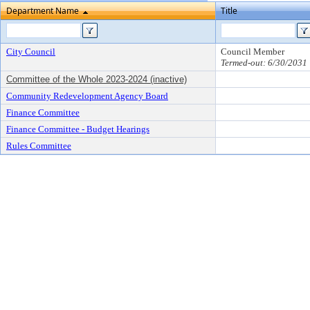
Department Name
Title
City Council
Council Member
Termed-out: 6/30/2031
Committee of the Whole 2023-2024 (inactive)
Community Redevelopment Agency Board
Finance Committee
Finance Committee - Budget Hearings
Rules Committee