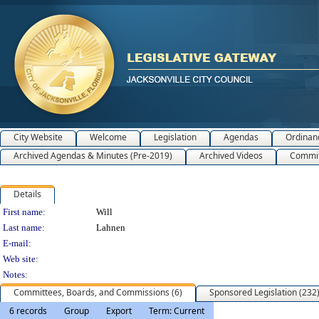
City Website
Welcome
Legislation
Agendas
Ordinan
Archived Agendas & Minutes (Pre-2019)
Archived Videos
Commit
Details
Person Details
First name:
Will
Last name:
Lahnen
E-mail:
Web site:
Notes:
Committees, Boards, and Commissions (6)
Sponsored Legislation (232
6 records
Group
Export
Term: Current