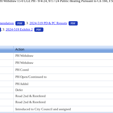
Withdraw 15-0 LUZ PH - 9/4/24, 9/17/24 Public Hearing Pursuant to Ch 166, F.S.
ess Enter to view text or download
— PDF document, press Enter to view text or download
— PDF document, press En
mendation
, 3.
2024-519 PD & PC Reports
PDF
PDF
to view text or download
— PDF document, press Enter to view text or download
— PDF document, press Enter to view text or down
, 3.
2024-519 Exhibit 2
PDF
Action
PH Withdraw
PH Withdraw
PH Contd
PH Open/Continued to
PH Addnl
Defer
Read 2nd & Rerefered
Read 2nd & Rerefered
Introduced to City Council and assigned