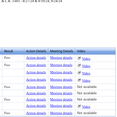
 & C.R. 3.601 - 8/27/24 & 9/10/24, 9/24/24
ter to view text or download
load
Result
Action Details
Meeting Details
Video
Pass
Action details
Meeting details
Video
Pass
Action details
Meeting details
Video
Action details
Meeting details
Video
Action details
Meeting details
Video
Pass
Action details
Meeting details
Not available
Action details
Meeting details
Not available
Pass
Action details
Meeting details
Not available
Action details
Meeting details
Video
Pass
Action details
Meeting details
Not available