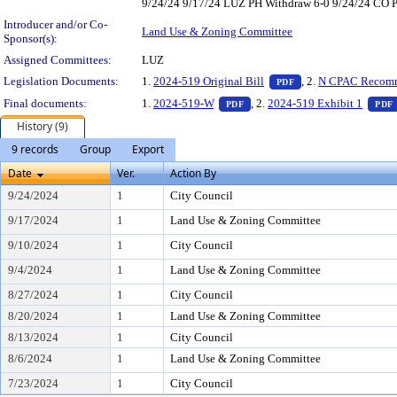
9/24/24 9/17/24 LUZ PH Withdraw 6-0 9/24/24 CO PH 
Introducer and/or Co-
Land Use & Zoning Committee
Sponsor(s):
Assigned Committees:
LUZ
— PDF document, pr
Legislation Documents:
1.
2024-519 Original Bill
, 2.
N CPAC Recom
PDF
— PDF document, press Enter 
Final documents:
1.
2024-519-W
, 2.
2024-519 Exhibit 1
PDF
PDF
History (9)
9 records
Group
Export
Date
Ver.
Action By
9/24/2024
1
City Council
9/17/2024
1
Land Use & Zoning Committee
9/10/2024
1
City Council
9/4/2024
1
Land Use & Zoning Committee
8/27/2024
1
City Council
8/20/2024
1
Land Use & Zoning Committee
8/13/2024
1
City Council
8/6/2024
1
Land Use & Zoning Committee
7/23/2024
1
City Council