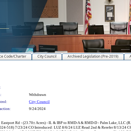
ce Code/Charter
City Council
Archived Legislation (Pre-2019)
:
:
Withdrawn
trol:
City Council
action:
9/24/2024
astport Rd - (23.70± Acres) - IL & IBP to RMD-A & RMD-D - Palm Lake, LLC (R.
024-518) 7/23/24 CO Introduced: LUZ 8/6/24 LUZ Read 2nd & Rerefer 8/13/24 CO