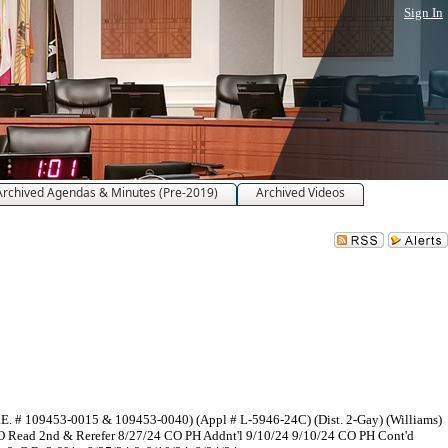
Sign In
Archived Agendas & Minutes (Pre-2019)
Archived Videos
E. # 109453-0015 & 109453-0040) (Appl # L-5946-24C) (Dist. 2-Gay) (Williams)
 Read 2nd & Rerefer 8/27/24 CO PH Addnt'l 9/10/24 9/10/24 CO PH Cont'd