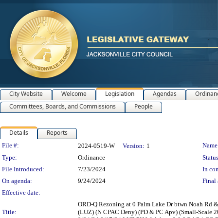
City Website
Welcome
Legislation
Agendas
Ordinan
Committees, Boards, and Commissions
People
Details
Reports
Legislation Details
File #:
Name
2024-0519-W
Version:
1
Type:
Ordinance
Status
File Introduced:
7/23/2024
In con
On agenda:
9/24/2024
Final 
Effective date:
ORD-Q Rezoning at 0 Palm Lake Dr btwn Noah Rd & E
Title:
(LUZ) (N CPAC Deny) (PD & PC Apv) (Small-Scale 2