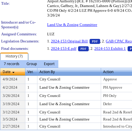
Airport Authority) (R.E. # 162105-0000 (Portion)) 
Title:
Carrico, Gaffney, Jr., Diamond, Lahnen & Gay) 2/2
CO PH Only 4/2/24 LUZ PH Approve 6-0 4/9/24 CO App
3/26/24
Introducer and/or Co-
Land Use & Zoning Committee
Sponsor(s):
Assigned Committees:
LUZ
— PDF document, pr
Legislation Documents:
1.
2024-153 Original Bill
, 2.
GAB CPAC Rec
PDF
— PDF document, press Ent
Final documents:
1.
2024-153-E.pdf
, 2.
2024-153 Exhibit 1
PDF
P
History (7)
7 records
Group
Export
Date
Ver.
Action By
Action
4/9/2024
1
City Council
Approve
4/2/2024
1
Land Use & Zoning Committee
PH Approve
3/26/2024
1
City Council
PH Only
3/19/2024
1
Land Use & Zoning Committee
Defer
3/12/2024
1
City Council
Read 2nd & Reref
3/5/2024
1
Land Use & Zoning Committee
Read 2nd & Reref
2/27/2024
1
City Council
Introduced to Cit