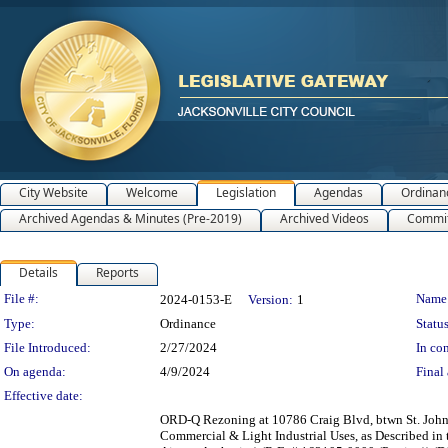
City Website
Welcome
Legislation
Agendas
Ordinan
Archived Agendas & Minutes (Pre-2019)
Archived Videos
Commit
Details
Reports
Legislation Details
File #:
Name
2024-0153-E
Version:
1
Type:
Ordinance
Status
File Introduced:
2/27/2024
In con
On agenda:
4/9/2024
Final 
Effective date:
ORD-Q Rezoning at 10786 Craig Blvd, btwn St. Johns 
Commercial & Light Industrial Uses, as Described in 