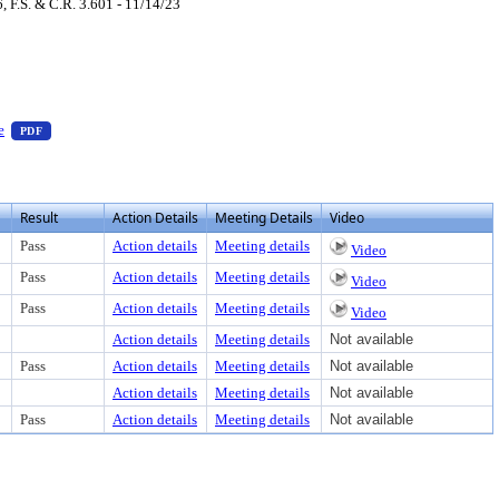
F.S. & C.R. 3.601 - 11/14/23
load
ss Enter to view text or download
— PDF document, press Enter to view text or download
e
PDF
Result
Action Details
Meeting Details
Video
Pass
Action details
Meeting details
Video
Pass
Action details
Meeting details
Video
Pass
Action details
Meeting details
Video
Action details
Meeting details
Not available
Pass
Action details
Meeting details
Not available
Action details
Meeting details
Not available
Pass
Action details
Meeting details
Not available