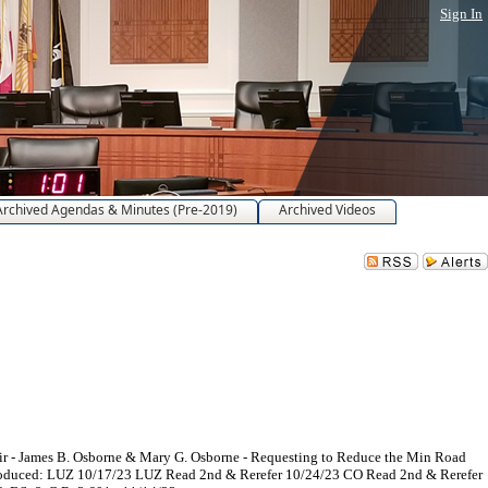
Sign In
Archived Agendas & Minutes (Pre-2019)
Archived Videos
ir - James B. Osborne & Mary G. Osborne - Requesting to Reduce the Min Road
Introduced: LUZ 10/17/23 LUZ Read 2nd & Rerefer 10/24/23 CO Read 2nd & Rerefer