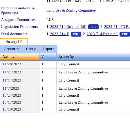
11/14/23 CO PH Only 11/21/23 LUZ PH Approve 6-0 1
Introducer and/or Co-
Land Use & Zoning Committee
Sponsor(s):
Assigned Committees:
LUZ
— PDF document, pr
Legislation Documents:
1.
2023-714 Original Bill
, 2.
2023-714 PD Re
PDF
— PDF document, press Enter t
Final documents:
1.
2023-714-E
, 2.
2023-714 Exhibit 1
PDF
PDF
History (7)
7 records
Group
Export
Date
Ver.
Action By
11/28/2023
1
City Council
11/21/2023
1
Land Use & Zoning Committee
11/14/2023
1
City Council
11/7/2023
1
Land Use & Zoning Committee
10/24/2023
1
City Council
10/17/2023
1
Land Use & Zoning Committee
10/10/2023
1
City Council