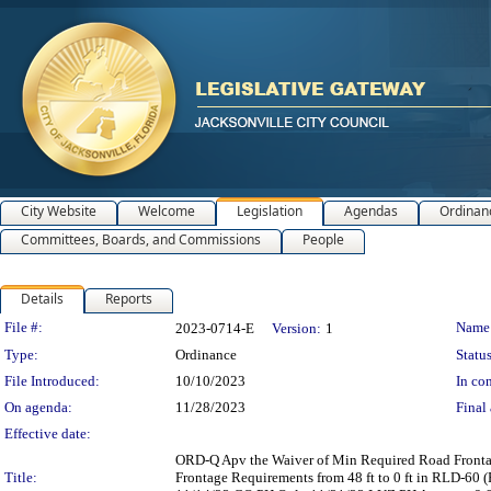
City Website
Welcome
Legislation
Agendas
Ordinan
Committees, Boards, and Commissions
People
Details
Reports
Legislation Details
File #:
Name
2023-0714-E
Version:
1
Type:
Ordinance
Status
File Introduced:
10/10/2023
In con
On agenda:
11/28/2023
Final 
Effective date:
ORD-Q Apv the Waiver of Min Required Road Frontag
Title:
Frontage Requirements from 48 ft to 0 ft in RLD-60