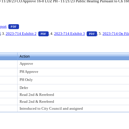
1/28/23 CO Approve 16-0 LUZ PH - 11/21/23 Public Hearing Pursuant to Ch 166, 
ess Enter to view text or download
— PDF document, press Enter to view text or download
port
PDF
o view text or download
— PDF document, press Enter to view text or download
— PDF document, press Enter to view text or down
— PDF document, pre
, 3.
2023-714 Exhibit 2
, 4.
2023-714 Exhibit 3
, 5.
2023-714 On Fil
PDF
PDF
Action
Approve
PH Approve
PH Only
Defer
Read 2nd & Rerefered
Read 2nd & Rerefered
Introduced to City Council and assigned