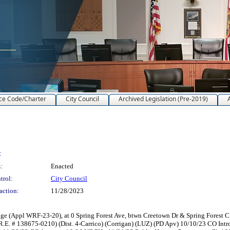
ce Code/Charter
City Council
Archived Legislation (Pre-2019)
:
:
Enacted
trol:
City Council
action:
11/28/2023
e (Appl WRF-23-20), at 0 Spring Forest Ave, btwn Creetown Dr & Spring Forest C
 (R.E. # 138675-0210) (Dist. 4-Carrico) (Corrigan) (LUZ) (PD Apv) 10/10/23 CO 