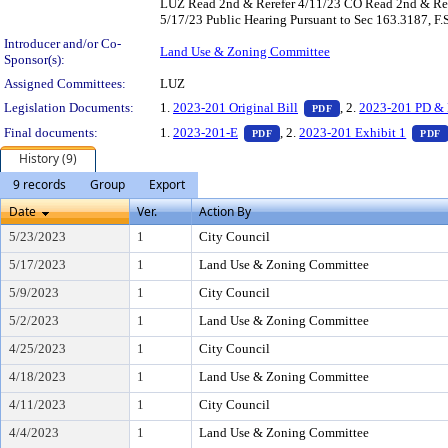
LUZ Read 2nd & Rerefer 4/11/23 CO Read 2nd & Rer
5/17/23 Public Hearing Pursuant to Sec 163.3187, F.
Introducer and/or Co-
Land Use & Zoning Committee
Sponsor(s):
Assigned Committees:
LUZ
— PDF document, pr
Legislation Documents:
1.
2023-201 Original Bill
, 2.
2023-201 PD & 
PDF
— PDF document, press Enter t
Final documents:
1.
2023-201-E
, 2.
2023-201 Exhibit 1
PDF
PDF
History (9)
9 records
Group
Export
Date
Ver.
Action By
5/23/2023
1
City Council
5/17/2023
1
Land Use & Zoning Committee
5/9/2023
1
City Council
5/2/2023
1
Land Use & Zoning Committee
4/25/2023
1
City Council
4/18/2023
1
Land Use & Zoning Committee
4/11/2023
1
City Council
4/4/2023
1
Land Use & Zoning Committee