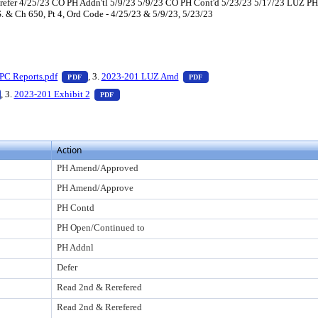
efer 4/25/23 CO PH Addn'tl 5/9/23 5/9/23 CO PH Cont'd 5/23/23 5/17/23 LUZ 
S. & Ch 650, Pt 4, Ord Code - 4/25/23 & 5/9/23, 5/23/23
ess Enter to view text or download
— PDF document, press Enter to view text or download
— PDF document, press Enter
PC Reports.pdf
, 3.
2023-201 LUZ Amd
PDF
PDF
o view text or download
— PDF document, press Enter to view text or download
— PDF document, press Enter to view text or down
, 3.
2023-201 Exhibit 2
PDF
Action
PH Amend/Approved
PH Amend/Approve
PH Contd
PH Open/Continued to
PH Addnl
Defer
Read 2nd & Rerefered
Read 2nd & Rerefered