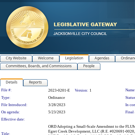
City Website
Welcome
Legislation
Agendas
Ordinan
Committees, Boards, and Commissions
People
Details
Reports
Legislation Details
File #:
Name
2023-0201-E
Version:
1
Type:
Ordinance
Status
File Introduced:
3/28/2023
In con
On agenda:
5/23/2023
Final 
Effective date:
ORD Adopting a Small-Scale Amendmnt to the FLUM 2
Egret Creek Development, LLC (R.E. #020691-0020,
Title: