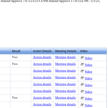
PH Amend/Approve 7-0 5/23/23 CO PH Amend/Approve 17-0 LUZ PH - 5/2/23,
 to view text or download
load
Result
Action Details
Meeting Details
Video
Pass
Action details
Meeting details
Video
Pass
Action details
Meeting details
Video
Action details
Meeting details
Video
Action details
Meeting details
Video
Action details
Meeting details
Video
Action details
Meeting details
Video
Pass
Action details
Meeting details
Video
Action details
Meeting details
Video