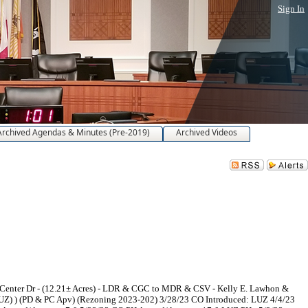
Sign In
Archived Agendas & Minutes (Pre-2019)
Archived Videos
 Center Dr - (12.21± Acres) - LDR & CGC to MDR & CSV - Kelly E. Lawhon &
UZ) ) (PD & PC Apv) (Rezoning 2023-202) 3/28/23 CO Introduced: LUZ 4/4/23