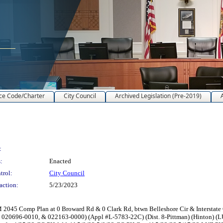
ce Code/Charter
City Council
Archived Legislation (Pre-2019)
:
:
Enacted
trol:
City Council
action:
5/23/2023
045 Comp Plan at 0 Broward Rd & 0 Clark Rd, btwn Belleshore Cir & Interstate
 020696-0010, & 022163-0000) (Appl #L-5783-22C) (Dist. 8-Pittman) (Hinton) (L