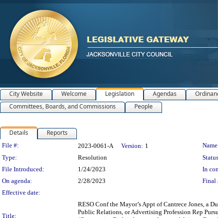
City Website
Welcome
Legislation
Agendas
Ordinan
Committees, Boards, and Commissions
People
Details
Reports
Legislation Details
File #:
Name
2023-0061-A
Version:
1
Type:
Resolution
Status
File Introduced:
1/24/2023
In con
On agenda:
2/28/2023
Final 
Effective date:
RESO Conf the Mayor’s Appt of Cantrece Jones, a D
Public Relations, or Advertising Profession Rep P
Title: