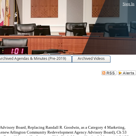
Sign In
Archived Agendas & Minutes (Pre-2019)
Archived Videos
dvisory Board, Replacing Randall R. Goodwin, as a Category 4 Marketing,
 1 (Renew Arlington Community Redevelopment Agency Advisory Board), Ch 53