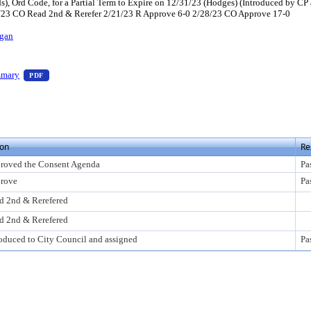
 Ord Code, for a Partial Term to Expire on 12/31/23 (Hodges) (Introduced by C
4/23 CO Read 2nd & Rerefer 2/21/23 R Approve 6-0 2/28/23 CO Approve 17-0
gan
s Enter to view text or download
— PDF document, press Enter to view text or download
mmary
PDF
 view text or download
ion
Re
roved the Consent Agenda
Pa
rove
Pa
d 2nd & Rerefered
d 2nd & Rerefered
roduced to City Council and assigned
Pa