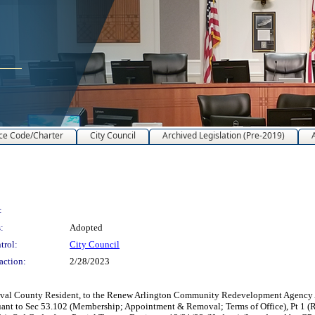
ce Code/Charter
City Council
Archived Legislation (Pre-2019)
:
:
Adopted
trol:
City Council
action:
2/28/2023
uval County Resident, to the Renew Arlington Community Redevelopment Agency A
ursuant to Sec 53.102 (Membership; Appointment & Removal; Terms of Office), Pt