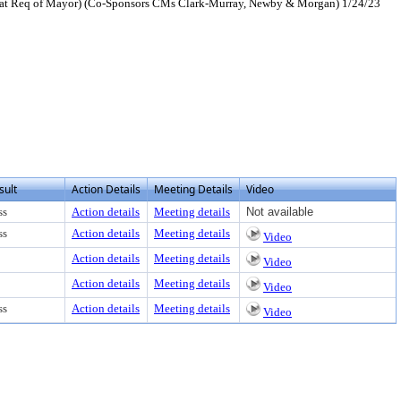
P at Req of Mayor) (Co-Sponsors CMs Clark-Murray, Newby & Morgan) 1/24/23
sult
Action Details
Meeting Details
Video
ss
Action details
Meeting details
Not available
ss
Action details
Meeting details
Video
Action details
Meeting details
Video
Action details
Meeting details
Video
ss
Action details
Meeting details
Video