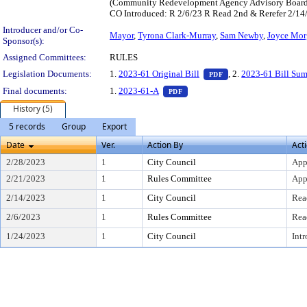
(Community Redevelopment Agency Advisory Boards),
CO Introduced: R 2/6/23 R Read 2nd & Rerefer 2/1
Introducer and/or Co-
Mayor
,
Tyrona Clark-Murray
,
Sam Newby
,
Joyce Mor
Sponsor(s):
Assigned Committees:
RULES
— PDF document, pres
Legislation Documents:
1.
2023-61 Original Bill
, 2.
2023-61 Bill Su
PDF
— PDF document, press Enter to
Final documents:
1.
2023-61-A
PDF
History (5)
5 records
Group
Export
Date
Ver.
Action By
Act
2/28/2023
1
City Council
App
2/21/2023
1
Rules Committee
App
2/14/2023
1
City Council
Rea
2/6/2023
1
Rules Committee
Rea
1/24/2023
1
City Council
Int