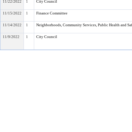
11/22/2022
1
City Council
11/15/2022
1
Finance Committee
11/14/2022
1
Neighborhoods, Community Services, Public Health and Sa
11/9/2022
1
City Council