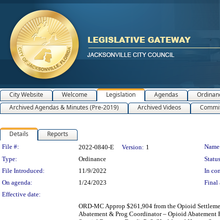
City Website
Welcome
Legislation
Agendas
Ordinan
Archived Agendas & Minutes (Pre-2019)
Archived Videos
Commit
Details
Reports
Legislation Details
File #:
Name
2022-0840-E
Version:
1
Type:
Ordinance
Status
File Introduced:
11/9/2022
In con
On agenda:
1/24/2023
Final 
Effective date:
ORD-MC Approp $261,904 from the Opioid Settlement
Abatement & Prog Coordinator – Opioid Abatement Po