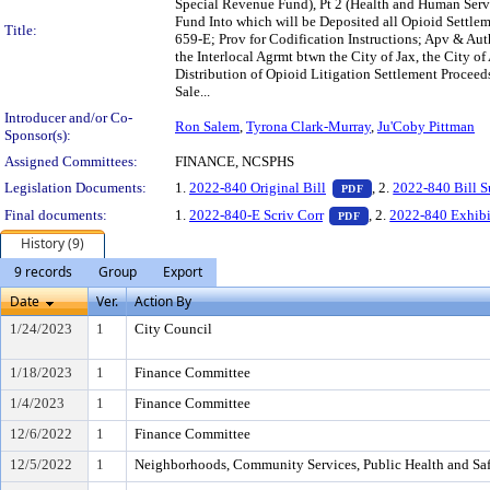
Special Revenue Fund), Pt 2 (Health and Human Serv
Fund Into which will be Deposited all Opioid Settl
Title:
659-E; Prov for Codification Instructions; Apv & Aut
the Interlocal Agrmt btwn the City of Jax, the City o
Distribution of Opioid Litigation Settlement Proceed
Sale...
Introducer and/or Co-
Ron Salem
,
Tyrona Clark-Murray
,
Ju'Coby Pittman
Sponsor(s):
Assigned Committees:
FINANCE, NCSPHS
— PDF document, pr
Legislation Documents:
1.
2022-840 Original Bill
, 2.
2022-840 Bill 
PDF
— PDF document, pre
Final documents:
1.
2022-840-E Scriv Corr
, 2.
2022-840 Exhibi
PDF
History (9)
9 records
Group
Export
Date
Ver.
Action By
1/24/2023
1
City Council
1/18/2023
1
Finance Committee
1/4/2023
1
Finance Committee
12/6/2022
1
Finance Committee
12/5/2022
1
Neighborhoods, Community Services, Public Health and Sa