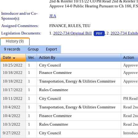
2nd & Rerefer 10/11/22 CO PH Read 2nd & Rerefer 
Approve 14-0 Public Hearing Pursuant to Ch 166, F.S
Introducer and/or Co-
JEA
Sponsor(s):
Assigned Committees:
FINANCE, RULES, TEU
— PDF document, pr
Legislation Documents:
1.
2022-734 Original Bill
, 2.
2022-734 Exhib
PDF
History (9)
9 records
Group
Export
Date
Ver.
Action By
Action
10/25/2022
1
City Council
Approve
10/18/2022
1
Finance Committee
Approve
10/18/2022
1
Transportation, Energy & Utilities Committee
Approve
10/17/2022
1
Rules Committee
10/11/2022
1
City Council
PH Read 
10/4/2022
1
Transportation, Energy & Utilities Committee
Read 2nd
10/4/2022
1
Finance Committee
Read 2nd
10/3/2022
1
Rules Committee
Read 2nd
9/27/2022
1
City Council
Introduc