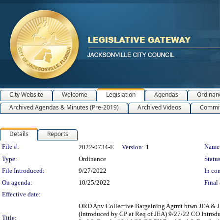
City Website
Welcome
Legislation
Agendas
Ordinan
Archived Agendas & Minutes (Pre-2019)
Archived Videos
Commit
Details
Reports
Legislation Details
File #:
Name
2022-0734-E
Version:
1
Type:
Ordinance
Status
File Introduced:
9/27/2022
In con
On agenda:
10/25/2022
Final 
Effective date:
ORD Apv Collective Bargaining Agrmt btwn JEA & J
(Introduced by CP at Req of JEA) 9/27/22 CO Intro
Title: