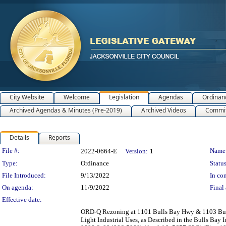
City Website
Welcome
Legislation
Agendas
Ordinan
Archived Agendas & Minutes (Pre-2019)
Archived Videos
Commit
Details
Reports
Legislation Details
File #:
Name
2022-0664-E
Version:
1
Type:
Ordinance
Status
File Introduced:
9/13/2022
In con
On agenda:
11/9/2022
Final 
Effective date:
ORD-Q Rezoning at 1101 Bulls Bay Hwy & 1103 Bull
Light Industrial Uses, as Described in the Bulls Ba