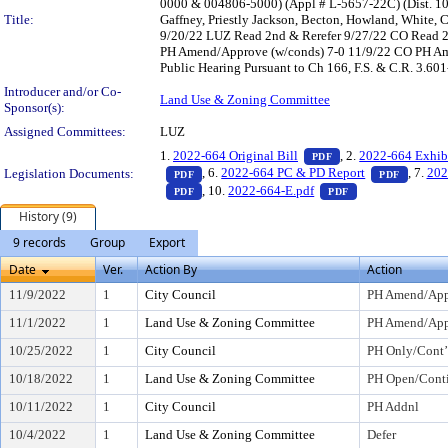
0000 & 004806-5000) (Appl # L-5657-22C) (Dist. 10
Title:
Gaffney, Priestly Jackson, Becton, Howland, White
9/20/22 LUZ Read 2nd & Rerefer 9/27/22 CO Read 2
PH Amend/Approve (w/conds) 7-0 11/9/22 CO PH Ame
Public Hearing Pursuant to Ch 166, F.S. & C.R. 3.60
Introducer and/or Co-
Land Use & Zoning Committee
Sponsor(s):
Assigned Committees:
LUZ
— PDF document, pr
1.
2022-664 Original Bill
, 2.
2022-664 Exhib
PDF
— PDF document, press Enter to view text o
— PDF d
, 6.
2022-664 PC & PD Report
, 7.
202
Legislation Documents:
PDF
PDF
— PDF document, press Enter to view text o
— PDF document, 
, 10.
2022-664-E.pdf
PDF
PDF
History (9)
9 records
Group
Export
Date
Ver.
Action By
Action
11/9/2022
1
City Council
PH Amend/Ap
11/1/2022
1
Land Use & Zoning Committee
PH Amend/Appr
10/25/2022
1
City Council
PH Only/Cont’
10/18/2022
1
Land Use & Zoning Committee
PH Open/Conti
10/11/2022
1
City Council
PH Addnl
10/4/2022
1
Land Use & Zoning Committee
Defer