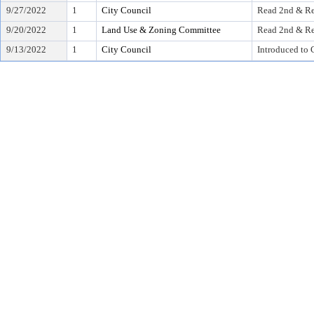
9/27/2022
1
City Council
Read 2nd & Re
9/20/2022
1
Land Use & Zoning Committee
Read 2nd & Re
9/13/2022
1
City Council
Introduced to 