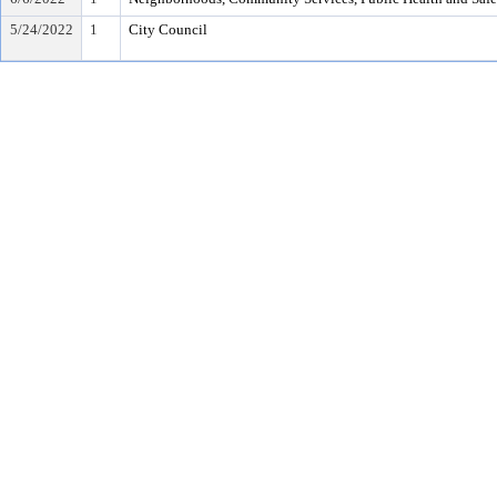
5/24/2022
1
City Council