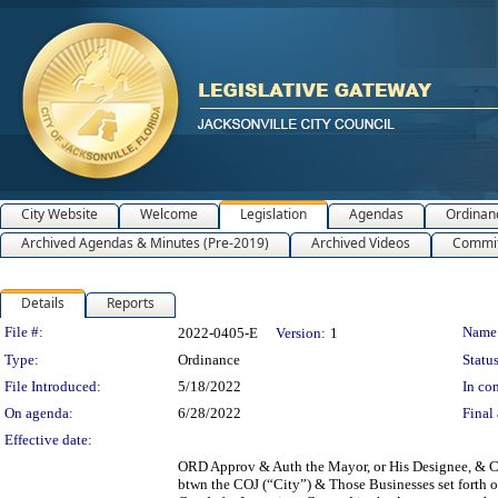
City Website
Welcome
Legislation
Agendas
Ordinan
Archived Agendas & Minutes (Pre-2019)
Archived Videos
Commit
Details
Reports
Legislation Details
File #:
Name
2022-0405-E
Version:
1
Type:
Ordinance
Status
File Introduced:
5/18/2022
In con
On agenda:
6/28/2022
Final 
Effective date:
ORD Approv & Auth the Mayor, or His Designee, & 
btwn the COJ (“City”) & Those Businesses set forth 