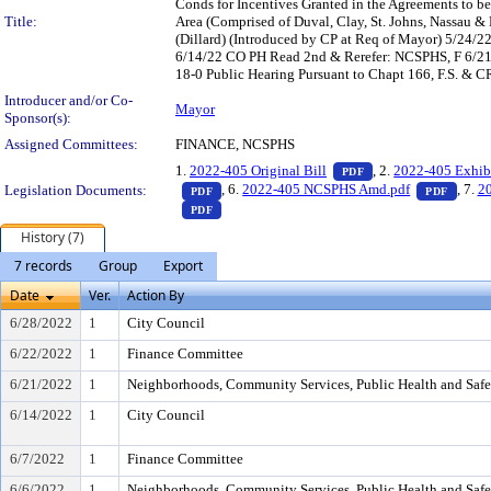
Conds for Incentives Granted in the Agreements to 
Title:
Area (Comprised of Duval, Clay, St. Johns, Nassau 
(Dillard) (Introduced by CP at Req of Mayor) 5/24
6/14/22 CO PH Read 2nd & Rerefer: NCSPHS, F 6/
18-0 Public Hearing Pursuant to Chapt 166, F.S. & C
Introducer and/or Co-
Mayor
Sponsor(s):
Assigned Committees:
FINANCE, NCSPHS
— PDF document, pr
1.
2022-405 Original Bill
, 2.
2022-405 Exhib
PDF
— PDF document, press Enter to view text o
— PDF
, 6.
2022-405 NCSPHS Amd.pdf
, 7.
20
Legislation Documents:
PDF
PDF
— PDF document, press Enter to view text o
PDF
History (7)
7 records
Group
Export
Date
Ver.
Action By
6/28/2022
1
City Council
6/22/2022
1
Finance Committee
6/21/2022
1
Neighborhoods, Community Services, Public Health and Saf
6/14/2022
1
City Council
6/7/2022
1
Finance Committee
6/6/2022
1
Neighborhoods, Community Services, Public Health and Saf