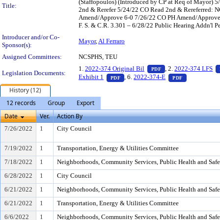
(Staffopoulos) (Introduced by CP at Req of Mayor
Title:
2nd & Rerefer 5/24/22 CO Read 2nd & Rereferred:
Amend/Approve 6-0 7/26/22 CO PH Amend/Approve 17-
F. S. & C.R. 3.301 – 6/28/22 Public Hearing Addn'l P
Introducer and/or Co-
Mayor
,
Al Ferraro
Sponsor(s):
Assigned Committees:
NCSPHS, TEU
— PDF document, pre
1.
2022-374 Original Bil
, 2.
2022-374 LFS
PDF
Legislation Documents:
— PDF document, press Enter to vie
— PDF docume
Exhibit 1
, 6.
2022-374-E
PDF
PDF
History (12)
12 records
Group
Export
Date
Ver.
Action By
7/26/2022
1
City Council
7/19/2022
1
Transportation, Energy & Utilities Committee
7/18/2022
1
Neighborhoods, Community Services, Public Health and Saf
6/28/2022
1
City Council
6/21/2022
1
Neighborhoods, Community Services, Public Health and Saf
6/21/2022
1
Transportation, Energy & Utilities Committee
6/6/2022
1
Neighborhoods, Community Services, Public Health and Saf