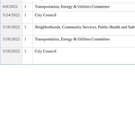
6/6/2022
1
Transportation, Energy & Utilities Committee
5/24/2022
1
City Council
5/16/2022
1
Neighborhoods, Community Services, Public Health and Saf
5/16/2022
1
Transportation, Energy & Utilities Committee
5/10/2022
1
City Council