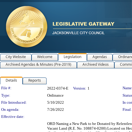
City Website
Welcome
Legislation
Agendas
Ordinan
Archived Agendas & Minutes (Pre-2019)
Archived Videos
Commit
Details
Reports
Legislation Details
File #:
Name
2022-0374-E
Version:
1
Type:
Ordinance
Status
File Introduced:
5/10/2022
In con
On agenda:
7/26/2022
Final 
Effective date:
ORD Naming a New Park to be Donated by Relentless 
Vacant Land (R.E. No. 108874-0200) Located on Hecks