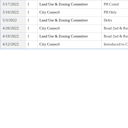
5/17/2022
1
Land Use & Zoning Committee
PH Contd
5/10/2022
1
City Council
PH Only
5/3/2022
1
Land Use & Zoning Committee
Defer
4/26/2022
1
City Council
Read 2nd & Rer
4/19/2022
1
Land Use & Zoning Committee
Read 2nd & Rer
4/12/2022
1
City Council
Introduced to C