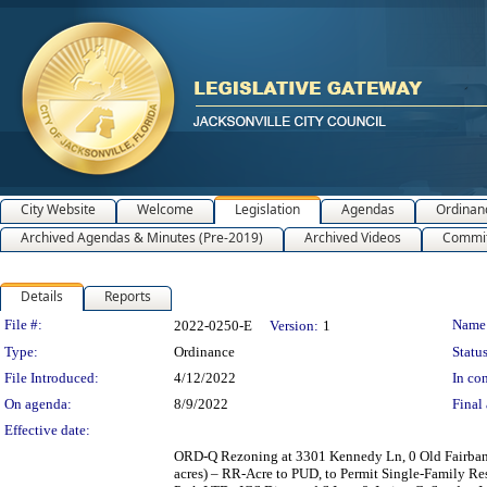
City Website
Welcome
Legislation
Agendas
Ordinan
Archived Agendas & Minutes (Pre-2019)
Archived Videos
Commit
Details
Reports
Legislation Details
File #:
Name
2022-0250-E
Version:
1
Type:
Ordinance
Status
File Introduced:
4/12/2022
In con
On agenda:
8/9/2022
Final 
Effective date:
ORD-Q Rezoning at 3301 Kennedy Ln, 0 Old Fairban
acres) – RR-Acre to PUD, to Permit Single-Family Res