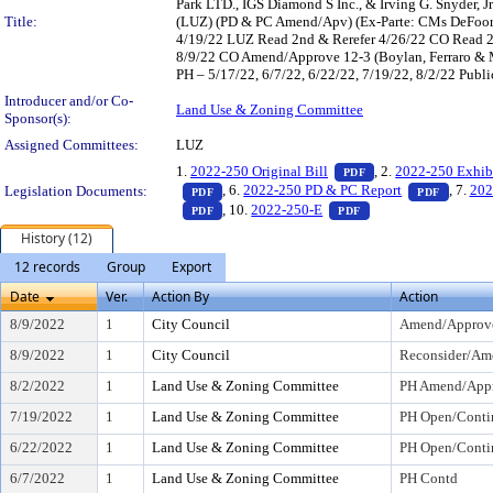
Park LTD., IGS Diamond S Inc., & Irving G. Snyder,
Title:
(LUZ) (PD & PC Amend/Apv) (Ex-Parte: CMs DeFoor, 
4/19/22 LUZ Read 2nd & Rerefer 4/26/22 CO Read 
8/9/22 CO Amend/Approve 12-3 (Boylan, Ferraro & 
PH – 5/17/22, 6/7/22, 6/22/22, 7/19/22, 8/2/22 Publi
Introducer and/or Co-
Land Use & Zoning Committee
Sponsor(s):
Assigned Committees:
LUZ
— PDF document, pr
1.
2022-250 Original Bill
, 2.
2022-250 Exhib
PDF
— PDF document, press Enter to view text o
— PDF d
, 6.
2022-250 PD & PC Report
, 7.
202
Legislation Documents:
PDF
PDF
— PDF document, press Enter to view text o
— PDF document, pre
, 10.
2022-250-E
PDF
PDF
History (12)
12 records
Group
Export
Date
Ver.
Action By
Action
8/9/2022
1
City Council
Amend/Approv
8/9/2022
1
City Council
Reconsider/Am
8/2/2022
1
Land Use & Zoning Committee
PH Amend/Appr
7/19/2022
1
Land Use & Zoning Committee
PH Open/Conti
6/22/2022
1
Land Use & Zoning Committee
PH Open/Conti
6/7/2022
1
Land Use & Zoning Committee
PH Contd