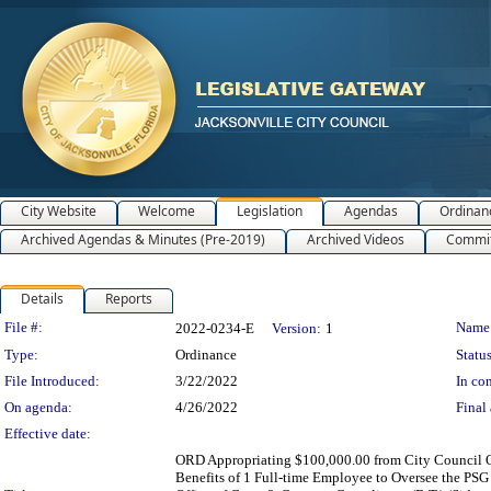
City Website
Welcome
Legislation
Agendas
Ordinan
Archived Agendas & Minutes (Pre-2019)
Archived Videos
Commit
Details
Reports
Legislation Details
File #:
Name
2022-0234-E
Version:
1
Type:
Ordinance
Status
File Introduced:
3/22/2022
In con
On agenda:
4/26/2022
Final 
Effective date:
ORD Appropriating $100,000.00 from City Council Op
Benefits of 1 Full-time Employee to Oversee the PSG