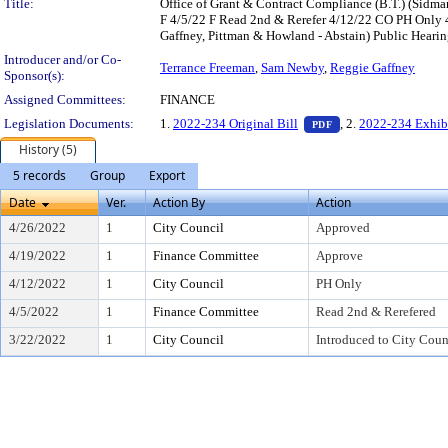
Title:
Office of Grant & Contract Compliance (B.T.) (Sid
F 4/5/22 F Read 2nd & Rerefer 4/12/22 CO PH Only 4
Gaffney, Pittman & Howland - Abstain) Public Hearin
Introducer and/or Co-
Terrance Freeman
,
Sam Newby
,
Reggie Gaffney
Sponsor(s):
Assigned Committees:
FINANCE
— PDF document, pr
Legislation Documents:
1.
2022-234 Original Bill
, 2.
2022-234 Exhib
PDF
History (5)
5 records
Group
Export
Date
Ver.
Action By
Action
4/26/2022
1
City Council
Approved
4/19/2022
1
Finance Committee
Approve
4/12/2022
1
City Council
PH Only
4/5/2022
1
Finance Committee
Read 2nd & Rerefered
3/22/2022
1
City Council
Introduced to City Coun