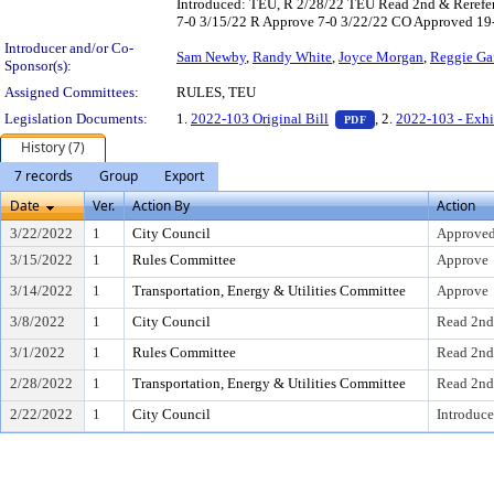
Introduced: TEU, R 2/28/22 TEU Read 2nd & Rerefe
7-0 3/15/22 R Approve 7-0 3/22/22 CO Approved 19
Introducer and/or Co-
Sam Newby
,
Randy White
,
Joyce Morgan
,
Reggie Ga
Sponsor(s):
Assigned Committees:
RULES, TEU
— PDF document, pr
Legislation Documents:
1.
2022-103 Original Bill
, 2.
2022-103 - Exhi
PDF
History (7)
7 records
Group
Export
Date
Ver.
Action By
Action
3/22/2022
1
City Council
Approved
3/15/2022
1
Rules Committee
Approve
3/14/2022
1
Transportation, Energy & Utilities Committee
Approve
3/8/2022
1
City Council
Read 2nd
3/1/2022
1
Rules Committee
Read 2nd
2/28/2022
1
Transportation, Energy & Utilities Committee
Read 2nd
2/22/2022
1
City Council
Introduce