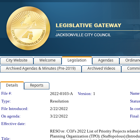
City Website
Welcome
Legislation
Agendas
Ordinan
Archived Agendas & Minutes (Pre-2019)
Archived Videos
Commit
Details
Reports
Legislation Details
File #:
Name
2022-0103-A
Version:
1
Type:
Resolution
Status
File Introduced:
2/22/2022
In con
On agenda:
3/22/2022
Final 
Effective date:
RESO re: COJ’s 2022 List of Priority Projects relat
Planning Organization (TPO). (Staffopolous) (Int
Title: