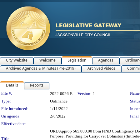
City Website
Welcome
Legislation
Agendas
Ordinan
Archived Agendas & Minutes (Pre-2019)
Archived Videos
Commit
Details
Reports
Legislation Details
File #:
Name
2022-0026-E
Version:
1
Type:
Ordinance
Status
File Introduced:
1/11/2022
In con
On agenda:
2/8/2022
Final 
Effective date:
ORD Approp $65,000.00 from FIND Contingency Dollar
Purpose; Providing for Carryover (Johnston) (Intr
Title: