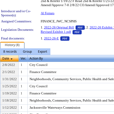
2nd & Rerefer 1/19/22 F Read 2nd & Rerefer 1/25
Amend/Approve 7-0 2/8/22 CO Amend/Approved 17-0 P
Introducer and/or Co-
Al Ferraro
Sponsor(s):
Assigned Committees:
FINANCE, JWC, NCSPHS
— PDF document, pres
1.
2022-26 Original Bill
, 2.
2022-26 Exhibit 
PDF
Legislation Documents:
— PDF document, press 
Revised Exhibit 1.pdf
PDF
— PDF document, press Enter to
Final documents:
1.
2022-26-E
PDF
History (8)
8 records
Group
Export
Date
Ver.
Action By
2/8/2022
1
City Council
2/1/2022
1
Finance Committee
1/31/2022
1
Neighborhoods, Community Services, Public Health and Saf
1/25/2022
1
City Council
1/19/2022
1
Finance Committee
1/18/2022
1
Neighborhoods, Community Services, Public Health and Saf
1/12/2022
1
Jacksonville Waterways Commission