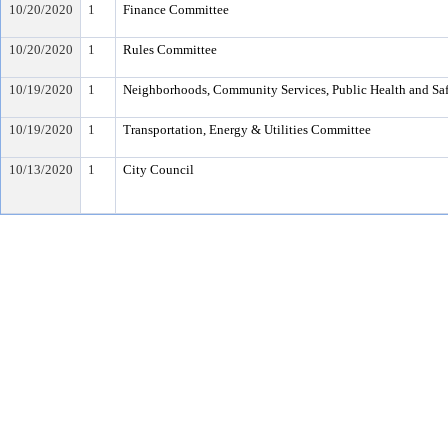
10/20/2020
1
Finance Committee
10/20/2020
1
Rules Committee
10/19/2020
1
Neighborhoods, Community Services, Public Health and Sa
10/19/2020
1
Transportation, Energy & Utilities Committee
10/13/2020
1
City Council