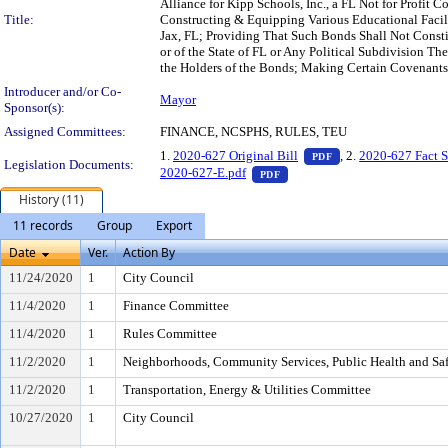
Alliance for Kipp Schools, Inc., a FL Not for Profit 
Title:
Constructing & Equipping Various Educational Faciliti
Jax, FL; Providing That Such Bonds Shall Not Constitu
or of the State of FL or Any Political Subdivision Th
the Holders of the Bonds; Making Certain Covenants 
Introducer and/or Co-
Mayor
Sponsor(s):
Assigned Committees:
FINANCE, NCSPHS, RULES, TEU
— PDF document, pr
1.
2020-627 Original Bill
, 2.
2020-627 Fact S
PDF
Legislation Documents:
— PDF document, press Enter
2020-627-E.pdf
PDF
History (11)
11 records
Group
Export
Date
Ver.
Action By
11/24/2020
1
City Council
11/4/2020
1
Finance Committee
11/4/2020
1
Rules Committee
11/2/2020
1
Neighborhoods, Community Services, Public Health and Sa
11/2/2020
1
Transportation, Energy & Utilities Committee
10/27/2020
1
City Council