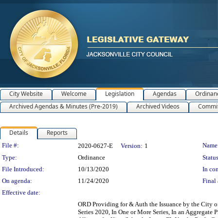
City Website
Welcome
Legislation
Agendas
Ordinan
Archived Agendas & Minutes (Pre-2019)
Archived Videos
Commit
Details
Reports
Legislation Details
File #:
Name
2020-0627-E
Version:
1
Type:
Ordinance
Status
File Introduced:
10/13/2020
In con
On agenda:
11/24/2020
Final 
Effective date:
ORD Providing for & Auth the Issuance by the City of 
Series 2020, In One or More Series, In an Aggregate 