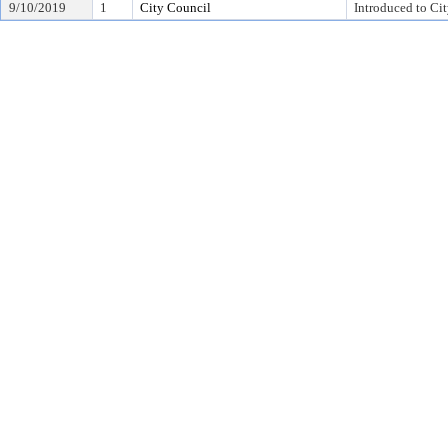
9/10/2019
1
City Council
Introduced to Ci