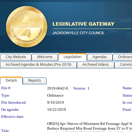
City Website
Welcome
Legislation
Agendas
Ordinan
Archived Agendas & Minutes (Pre-2019)
Archived Videos
Commit
Details
Reports
Legislation Details
File #:
Name
2019-0642-E
Version:
1
Type:
Ordinance
Status
File Introduced:
9/10/2019
In con
On agenda:
10/22/2019
Final 
Effective date:
ORD-Q Apv Waiver of Minimum Rd Frontage Appl WRF
Reduce Required Min Road Frontage from 35' to 0' 
Title: