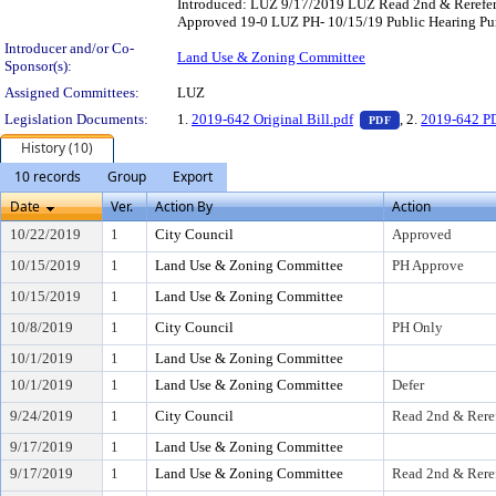
Introduced: LUZ 9/17/2019 LUZ Read 2nd & Rerefe
Approved 19-0 LUZ PH- 10/15/19 Public Hearing Pur
Introducer and/or Co-
Land Use & Zoning Committee
Sponsor(s):
Assigned Committees:
LUZ
— PDF document,
Legislation Documents:
1.
2019-642 Original Bill.pdf
, 2.
2019-642 PD
PDF
History (10)
10 records
Group
Export
Date
Ver.
Action By
Action
10/22/2019
1
City Council
Approved
10/15/2019
1
Land Use & Zoning Committee
PH Approve
10/15/2019
1
Land Use & Zoning Committee
10/8/2019
1
City Council
PH Only
10/1/2019
1
Land Use & Zoning Committee
10/1/2019
1
Land Use & Zoning Committee
Defer
9/24/2019
1
City Council
Read 2nd & Rere
9/17/2019
1
Land Use & Zoning Committee
9/17/2019
1
Land Use & Zoning Committee
Read 2nd & Rere