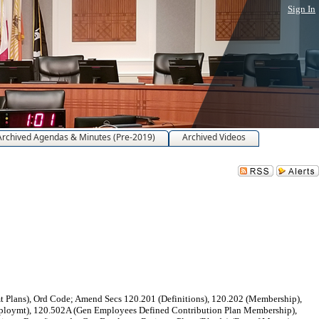
Sign In
Archived Agendas & Minutes (Pre-2019)
Archived Videos
Plans), Ord Code; Amend Secs 120.201 (Definitions), 120.202 (Membership),
-employmt), 120.502A (Gen Employees Defined Contribution Plan Membership),