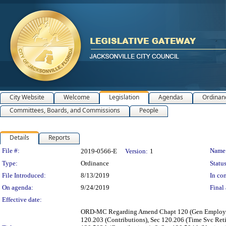
City Website
Welcome
Legislation
Agendas
Ordinan
Committees, Boards, and Commissions
People
Details
Reports
Legislation Details
File #:
Name
2019-0566-E
Version:
1
Type:
Ordinance
Status
File Introduced:
8/13/2019
In con
On agenda:
9/24/2019
Final 
Effective date:
ORD-MC Regarding Amend Chapt 120 (Gen Employees &
120.203 (Contributions), Sec 120.206 (Time Svc Ret