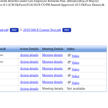
tiremt Benefits under Gen Employee Retiremt Plan. (Rhode) (Req of Mayor)
ove 6-1 (CM DeFoor) 9/24/2019 CO PH Amend/Approved 16-3 DeFoor, Dennis,&
ter to view text or download
— PDF document, press Enter to view text or download
— PDF document, press Ente
md.pdf
, 5.
2019-566-E Current Text.pdf
PDF
PDF
esult
Action Details
Meeting Details
Video
ass
Action details
Meeting details
Video
ass
Action details
Meeting details
Video
Action details
Meeting details
Video
Action details
Meeting details
Video
Action details
Meeting details
Video
Action details
Meeting details
Not available