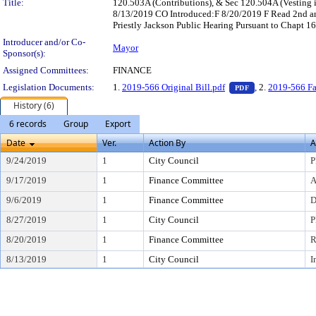
Title:
120.503A (Contributions), & Sec 120.504A (Vesting 
8/13/2019 CO Introduced:F 8/20/2019 F Read 2nd 
Priestly Jackson Public Hearing Pursuant to Chapt 1
Introducer and/or Co-
Mayor
Sponsor(s):
Assigned Committees:
FINANCE
— PDF document,
Legislation Documents:
1.
2019-566 Original Bill.pdf
, 2.
2019-566 Fa
PDF
History (6)
6 records
Group
Export
Date
Ver.
Action By
A
9/24/2019
1
City Council
P
9/17/2019
1
Finance Committee
A
9/6/2019
1
Finance Committee
D
8/27/2019
1
City Council
P
8/20/2019
1
Finance Committee
R
8/13/2019
1
City Council
I