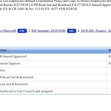
in Gen Employees Defined Contribution Plan), Ord Code, to Protect Employees' Re
and Rerefer 8/27/2019 CO PH Read 2nd and Rerefered;F 9/17/2019 F Amend/Appr
66, F.S. & CR 3.601 & Sec. 112.63 F.S– 8/27/19 & 9/24/19
 press Enter to view text or download
— PDF document, press Enter to view text or download
— PDF document, press En
ct Sheet.pdf
, 3.
Bill Summary 2019-0566
, 4.
2019-566_Finance_A
PDF
PDF
ction
R
H Amend/Approved
P
mend/Approve
P
efer
H Read 2nd & Rereferred
ead 2nd & Rerefered
ntroduced to City Council and assigned