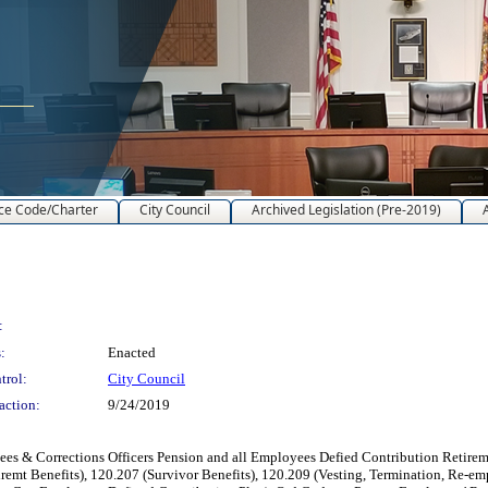
ce Code/Charter
City Council
Archived Legislation (Pre-2019)
:
:
Enacted
trol:
City Council
action:
9/24/2019
 Corrections Officers Pension and all Employees Defied Contribution Retiremt 
iremt Benefits), 120.207 (Survivor Benefits), 120.209 (Vesting, Termination, Re