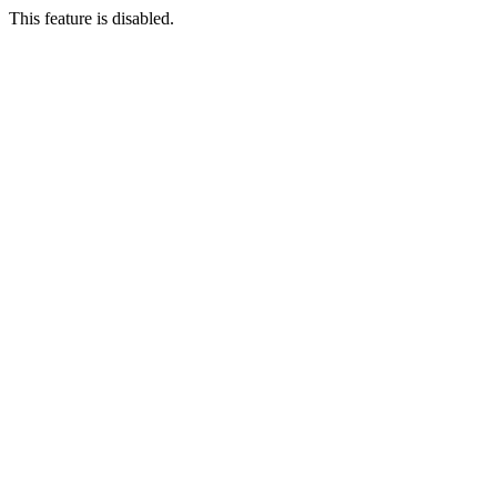
This feature is disabled.