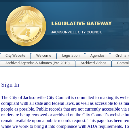
City Website
Welcome
Legislation
Agendas
Ordinan
Archived Agendas & Minutes (Pre-2019)
Archived Videos
Commit
Sign In
Sign In
The City of Jacksonville City Council is committed to making its webs
compliant with all state and federal laws, as well as accessible to as m
people as possible. Public records that are not currently accessible via 
reader are being removed or archived on the City Council’s website bu
remain available upon a public records request. This page has been r
while we work to bring it into compliance with ADA requirements. To