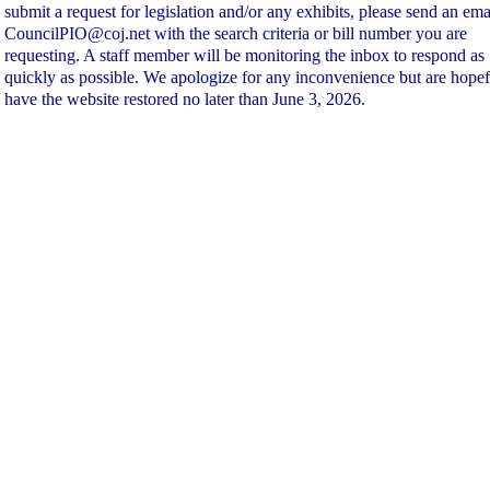
submit a request for legislation and/or any exhibits, please send an ema
CouncilPIO@coj.net with the search criteria or bill number you are
requesting. A staff member will be monitoring the inbox to respond as
quickly as possible. We apologize for any inconvenience but are hopef
have the website restored no later than June 3, 2026.