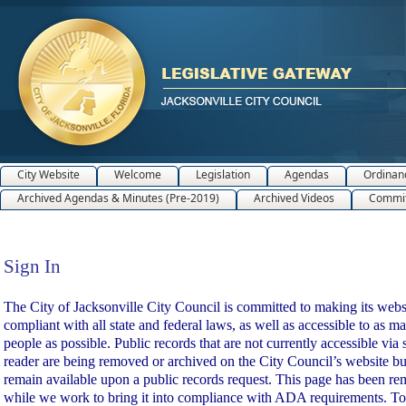
City Website
Welcome
Legislation
Agendas
Ordinan
Archived Agendas & Minutes (Pre-2019)
Archived Videos
Commit
Sign In
Sign In
The City of Jacksonville City Council is committed to making its webs
compliant with all state and federal laws, as well as accessible to as m
people as possible. Public records that are not currently accessible via 
reader are being removed or archived on the City Council’s website bu
remain available upon a public records request. This page has been r
while we work to bring it into compliance with ADA requirements. To