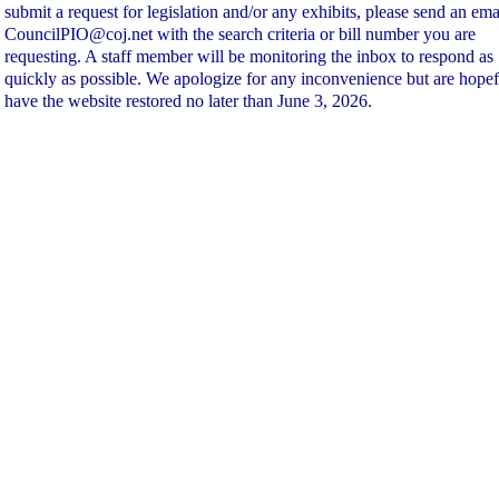
submit a request for legislation and/or any exhibits, please send an ema
CouncilPIO@coj.net with the search criteria or bill number you are
requesting. A staff member will be monitoring the inbox to respond as
quickly as possible. We apologize for any inconvenience but are hopef
have the website restored no later than June 3, 2026.