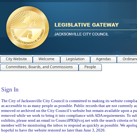
City Website
Welcome
Legislation
Agendas
Ordinan
Committees, Boards, and Commissions
People
Sign In
Sign In
The City of Jacksonville City Council is committed to making its website compliant
as accessible to as many people as possible. Public records that are not currently a
removed or archived on the City Council’s website but remain available upon a pu
removed while we work to bring it into compliance with ADA requirements. To subm
exhibits, please send an email to CouncilPIO@coj.net with the search criteria or bi
member will be monitoring the inbox to respond as quickly as possible. We apolog
hopeful to have the website restored no later than June 3, 2026.