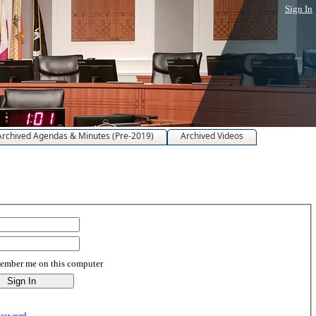
Sign In
Archived Agendas & Minutes (Pre-2019)
Archived Videos
mber me on this computer
assword