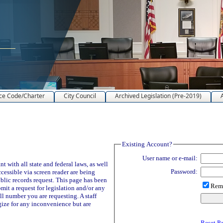
ce Code/Charter
City Council
Archived Legislation (Pre-2019)
Existing Account?
User name or e-mail:
 with all state and federal laws, as well
Password:
ccessible via screen reader are being
blic records request. This page has been
Reme
it a request for legislation and/or any
ll number you are requesting. A staff
ize for any inconvenience but are
Reset P