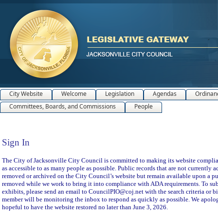
City Website
Welcome
Legislation
Agendas
Ordinan
Committees, Boards, and Commissions
People
Sign In
Sign In
The City of Jacksonville City Council is committed to making its website compliant
as accessible to as many people as possible. Public records that are not currently a
removed or archived on the City Council’s website but remain available upon a pu
removed while we work to bring it into compliance with ADA requirements. To subm
exhibits, please send an email to CouncilPIO@coj.net with the search criteria or bi
member will be monitoring the inbox to respond as quickly as possible. We apolog
hopeful to have the website restored no later than June 3, 2026.