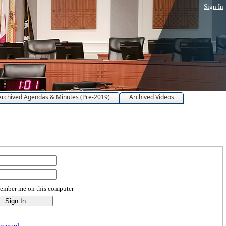
Sign In
Archived Agendas & Minutes (Pre-2019)
Archived Videos
mber me on this computer
assword