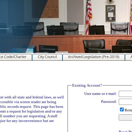
ce Code/Charter
City Council
Archived Legislation (Pre-2019)
Existing Account?
User name or e-mail:
 with all state and federal laws, as well
Password:
ccessible via screen reader are being
blic records request. This page has been
Reme
it a request for legislation and/or any
ll number you are requesting. A staff
ize for any inconvenience but are
Reset P