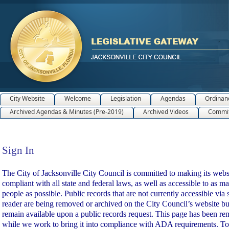
City Website
Welcome
Legislation
Agendas
Ordinan
Archived Agendas & Minutes (Pre-2019)
Archived Videos
Commit
Sign In
Sign In
The City of Jacksonville City Council is committed to making its webs
compliant with all state and federal laws, as well as accessible to as m
people as possible. Public records that are not currently accessible via 
reader are being removed or archived on the City Council’s website bu
remain available upon a public records request. This page has been r
while we work to bring it into compliance with ADA requirements. To