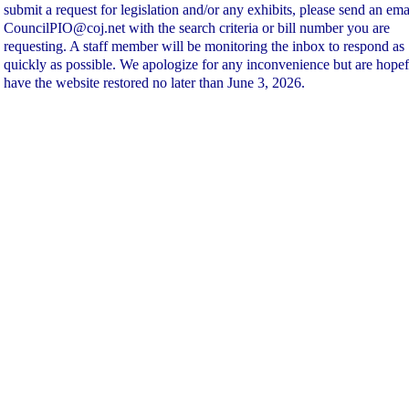
submit a request for legislation and/or any exhibits, please send an ema
CouncilPIO@coj.net with the search criteria or bill number you are
requesting. A staff member will be monitoring the inbox to respond as
quickly as possible. We apologize for any inconvenience but are hopef
have the website restored no later than June 3, 2026.