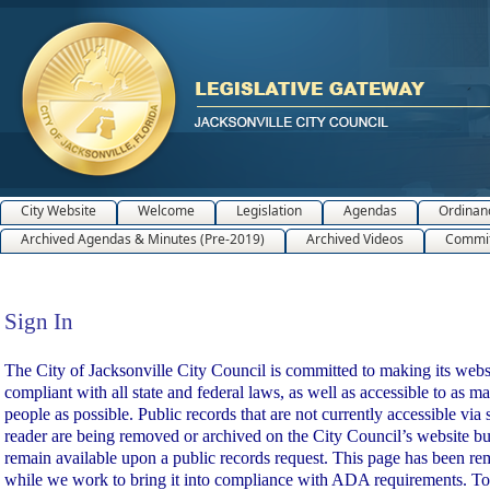
City Website
Welcome
Legislation
Agendas
Ordinan
Archived Agendas & Minutes (Pre-2019)
Archived Videos
Commit
Sign In
Sign In
The City of Jacksonville City Council is committed to making its webs
compliant with all state and federal laws, as well as accessible to as m
people as possible. Public records that are not currently accessible via 
reader are being removed or archived on the City Council’s website bu
remain available upon a public records request. This page has been r
while we work to bring it into compliance with ADA requirements. To