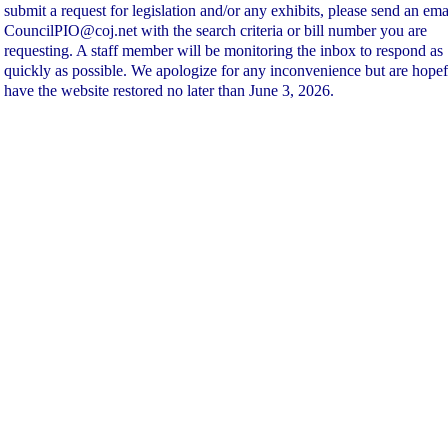
submit a request for legislation and/or any exhibits, please send an ema
CouncilPIO@coj.net with the search criteria or bill number you are
requesting. A staff member will be monitoring the inbox to respond as
quickly as possible. We apologize for any inconvenience but are hopef
have the website restored no later than June 3, 2026.