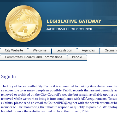
City Website
Welcome
Legislation
Agendas
Ordinan
Committees, Boards, and Commissions
People
Sign In
Sign In
The City of Jacksonville City Council is committed to making its website compliant
as accessible to as many people as possible. Public records that are not currently a
removed or archived on the City Council’s website but remain available upon a pu
removed while we work to bring it into compliance with ADA requirements. To subm
exhibits, please send an email to CouncilPIO@coj.net with the search criteria or bi
member will be monitoring the inbox to respond as quickly as possible. We apolog
hopeful to have the website restored no later than June 3, 2026.