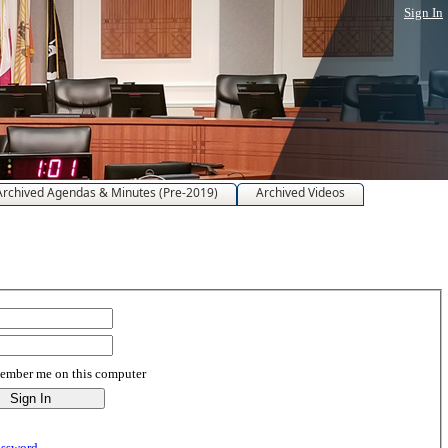
Sign In
Archived Agendas & Minutes (Pre-2019)
Archived Videos
mber me on this computer
assword