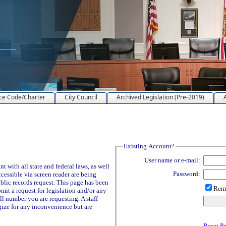
ce Code/Charter
City Council
Archived Legislation (Pre-2019)
Existing Account?
User name or e-mail:
 with all state and federal laws, as well
Password:
ccessible via screen reader are being
blic records request. This page has been
Reme
it a request for legislation and/or any
ll number you are requesting. A staff
ize for any inconvenience but are
Reset P