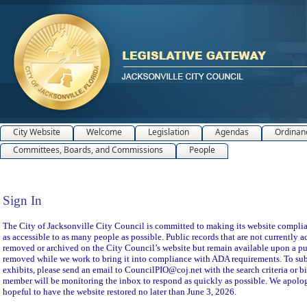
City Website
Welcome
Legislation
Agendas
Ordinan
Committees, Boards, and Commissions
People
Sign In
Sign In
The City of Jacksonville City Council is committed to making its website compliant
as accessible to as many people as possible. Public records that are not currently a
removed or archived on the City Council’s website but remain available upon a pu
removed while we work to bring it into compliance with ADA requirements. To subm
exhibits, please send an email to CouncilPIO@coj.net with the search criteria or bi
member will be monitoring the inbox to respond as quickly as possible. We apolog
hopeful to have the website restored no later than June 3, 2026.