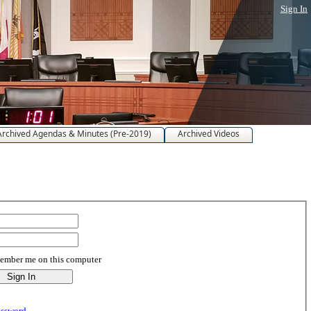
Sign In
Archived Agendas & Minutes (Pre-2019)
Archived Videos
mber me on this computer
assword