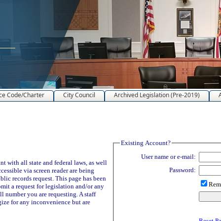
ce Code/Charter
City Council
Archived Legislation (Pre-2019)
Existing Account?
User name or e-mail:
 with all state and federal laws, as well
Password:
ccessible via screen reader are being
blic records request. This page has been
Reme
it a request for legislation and/or any
ll number you are requesting. A staff
ize for any inconvenience but are
Reset P