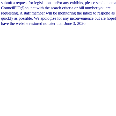
submit a request for legislation and/or any exhibits, please send an ema
CouncilPIO@coj.net with the search criteria or bill number you are
requesting. A staff member will be monitoring the inbox to respond as
quickly as possible. We apologize for any inconvenience but are hopef
have the website restored no later than June 3, 2026.