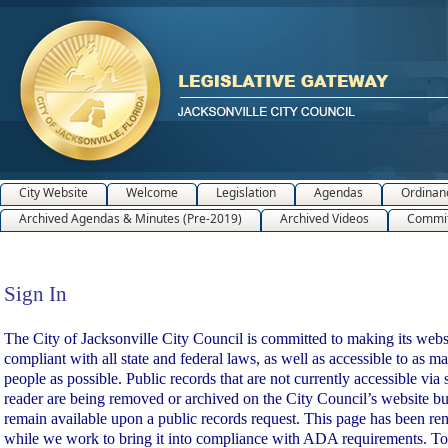
City Website
Welcome
Legislation
Agendas
Ordinan
Archived Agendas & Minutes (Pre-2019)
Archived Videos
Commit
Sign In
Sign In
The City of Jacksonville City Council is committed to making its webs
compliant with all state and federal laws, as well as accessible to as m
people as possible. Public records that are not currently accessible via 
reader are being removed or archived on the City Council’s website bu
remain available upon a public records request. This page has been r
while we work to bring it into compliance with ADA requirements. To