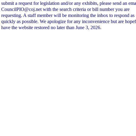
submit a request for legislation and/or any exhibits, please send an ema
CouncilPIO@coj.net with the search criteria or bill number you are
requesting. A staff member will be monitoring the inbox to respond as
quickly as possible. We apologize for any inconvenience but are hopef
have the website restored no later than June 3, 2026.