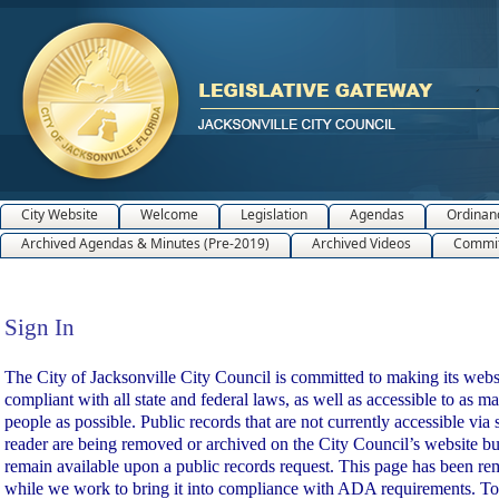
City Website
Welcome
Legislation
Agendas
Ordinan
Archived Agendas & Minutes (Pre-2019)
Archived Videos
Commit
Sign In
Sign In
The City of Jacksonville City Council is committed to making its webs
compliant with all state and federal laws, as well as accessible to as m
people as possible. Public records that are not currently accessible via 
reader are being removed or archived on the City Council’s website bu
remain available upon a public records request. This page has been r
while we work to bring it into compliance with ADA requirements. To