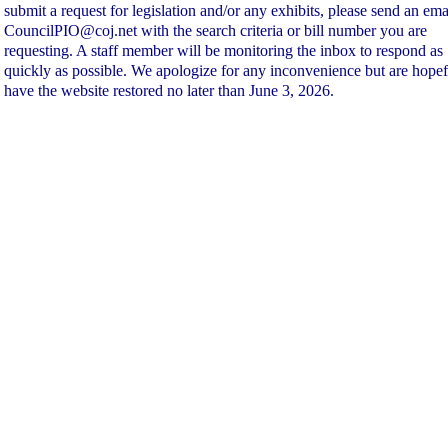
submit a request for legislation and/or any exhibits, please send an ema
CouncilPIO@coj.net with the search criteria or bill number you are
requesting. A staff member will be monitoring the inbox to respond as
quickly as possible. We apologize for any inconvenience but are hopef
have the website restored no later than June 3, 2026.