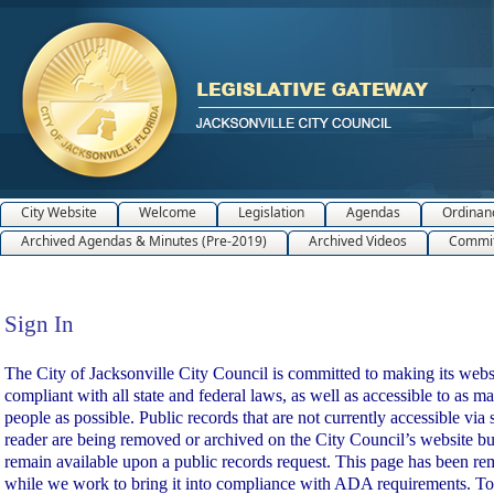
City Website
Welcome
Legislation
Agendas
Ordinan
Archived Agendas & Minutes (Pre-2019)
Archived Videos
Commit
Sign In
Sign In
The City of Jacksonville City Council is committed to making its webs
compliant with all state and federal laws, as well as accessible to as m
people as possible. Public records that are not currently accessible via 
reader are being removed or archived on the City Council’s website bu
remain available upon a public records request. This page has been r
while we work to bring it into compliance with ADA requirements. To