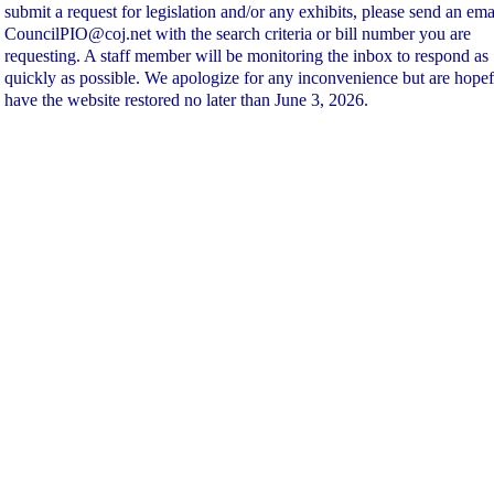
submit a request for legislation and/or any exhibits, please send an ema
CouncilPIO@coj.net with the search criteria or bill number you are
requesting. A staff member will be monitoring the inbox to respond as
quickly as possible. We apologize for any inconvenience but are hopef
have the website restored no later than June 3, 2026.