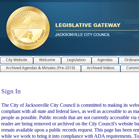
City Website
Welcome
Legislation
Agendas
Ordinan
Archived Agendas & Minutes (Pre-2019)
Archived Videos
Commit
Sign In
Sign In
The City of Jacksonville City Council is committed to making its webs
compliant with all state and federal laws, as well as accessible to as m
people as possible. Public records that are not currently accessible via 
reader are being removed or archived on the City Council’s website bu
remain available upon a public records request. This page has been r
while we work to bring it into compliance with ADA requirements. To