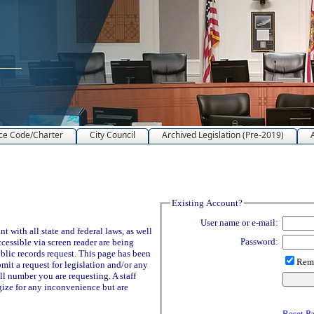
ce Code/Charter
City Council
Archived Legislation (Pre-2019)
Existing Account?
User name or e-mail:
 with all state and federal laws, as well
Password:
ccessible via screen reader are being
blic records request. This page has been
Reme
it a request for legislation and/or any
ll number you are requesting. A staff
ize for any inconvenience but are
Reset P