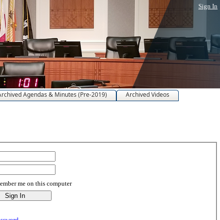
Sign In
Archived Agendas & Minutes (Pre-2019)
Archived Videos
mber me on this computer
assword