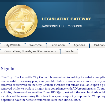
City Website
Welcome
Legislation
Agendas
Ordinan
Committees, Boards, and Commissions
People
Sign In
Sign In
The City of Jacksonville City Council is committed to making its website compliant
as accessible to as many people as possible. Public records that are not currently a
removed or archived on the City Council’s website but remain available upon a pu
removed while we work to bring it into compliance with ADA requirements. To subm
exhibits, please send an email to CouncilPIO@coj.net with the search criteria or bi
member will be monitoring the inbox to respond as quickly as possible. We apolog
hopeful to have the website restored no later than June 3, 2026.