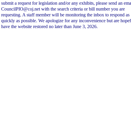
submit a request for legislation and/or any exhibits, please send an ema
CouncilPIO@coj.net with the search criteria or bill number you are
requesting. A staff member will be monitoring the inbox to respond as
quickly as possible. We apologize for any inconvenience but are hopef
have the website restored no later than June 3, 2026.