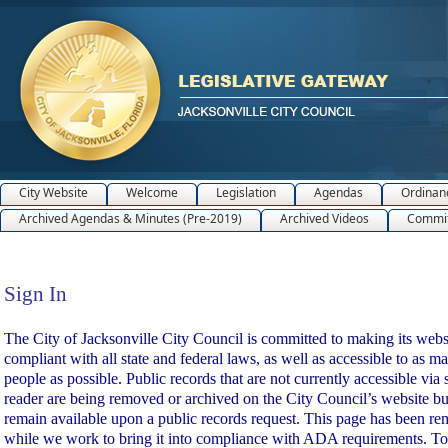
City Website
Welcome
Legislation
Agendas
Ordinan
Archived Agendas & Minutes (Pre-2019)
Archived Videos
Commit
Sign In
Sign In
The City of Jacksonville City Council is committed to making its webs
compliant with all state and federal laws, as well as accessible to as m
people as possible. Public records that are not currently accessible via 
reader are being removed or archived on the City Council’s website bu
remain available upon a public records request. This page has been r
while we work to bring it into compliance with ADA requirements. To