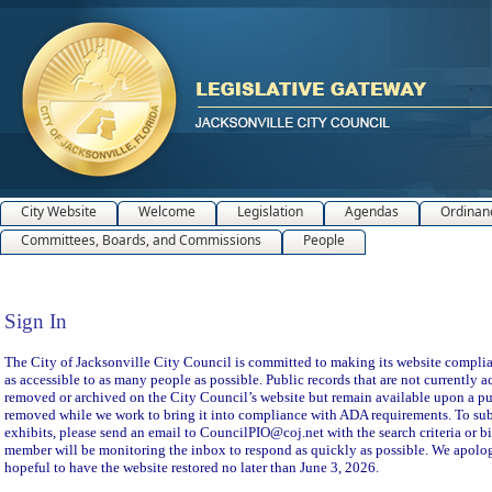
City Website
Welcome
Legislation
Agendas
Ordinan
Committees, Boards, and Commissions
People
Sign In
Sign In
The City of Jacksonville City Council is committed to making its website compliant
as accessible to as many people as possible. Public records that are not currently a
removed or archived on the City Council’s website but remain available upon a pu
removed while we work to bring it into compliance with ADA requirements. To subm
exhibits, please send an email to CouncilPIO@coj.net with the search criteria or bi
member will be monitoring the inbox to respond as quickly as possible. We apolog
hopeful to have the website restored no later than June 3, 2026.