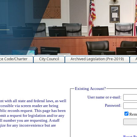
ce Code/Charter
City Council
Archived Legislation (Pre-2019)
Existing Account?
User name or e-mail:
 with all state and federal laws, as well
Password:
ccessible via screen reader are being
blic records request. This page has been
Reme
it a request for legislation and/or any
ll number you are requesting. A staff
ize for any inconvenience but are
Reset P