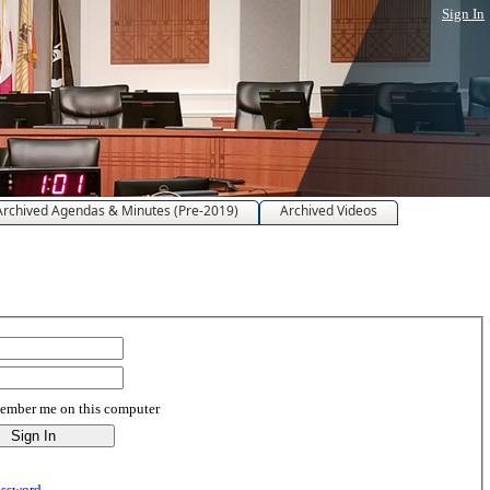
Sign In
Archived Agendas & Minutes (Pre-2019)
Archived Videos
mber me on this computer
assword