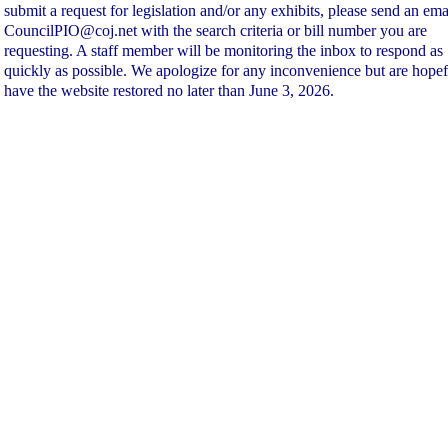
submit a request for legislation and/or any exhibits, please send an ema
CouncilPIO@coj.net with the search criteria or bill number you are
requesting. A staff member will be monitoring the inbox to respond as
quickly as possible. We apologize for any inconvenience but are hopef
have the website restored no later than June 3, 2026.