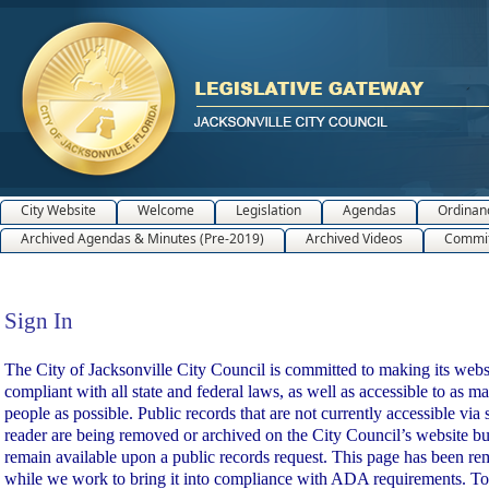
City Website
Welcome
Legislation
Agendas
Ordinan
Archived Agendas & Minutes (Pre-2019)
Archived Videos
Commit
Sign In
Sign In
The City of Jacksonville City Council is committed to making its webs
compliant with all state and federal laws, as well as accessible to as m
people as possible. Public records that are not currently accessible via 
reader are being removed or archived on the City Council’s website bu
remain available upon a public records request. This page has been r
while we work to bring it into compliance with ADA requirements. To