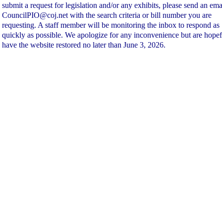
submit a request for legislation and/or any exhibits, please send an ema
CouncilPIO@coj.net with the search criteria or bill number you are
requesting. A staff member will be monitoring the inbox to respond as
quickly as possible. We apologize for any inconvenience but are hopef
have the website restored no later than June 3, 2026.