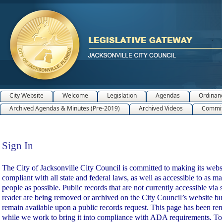
City Website
Welcome
Legislation
Agendas
Ordinan
Archived Agendas & Minutes (Pre-2019)
Archived Videos
Commit
Sign In
Sign In
The City of Jacksonville City Council is committed to making its webs
compliant with all state and federal laws, as well as accessible to as m
people as possible. Public records that are not currently accessible via 
reader are being removed or archived on the City Council’s website bu
remain available upon a public records request. This page has been r
while we work to bring it into compliance with ADA requirements. To