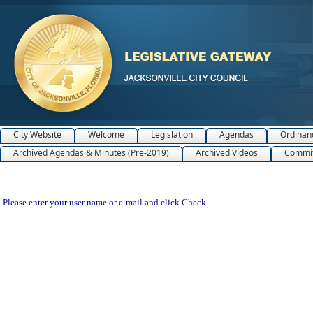
City Website
Welcome
Legislation
Agendas
Ordinan
Archived Agendas & Minutes (Pre-2019)
Archived Videos
Commit
Please enter your user name or e-mail and click Check.