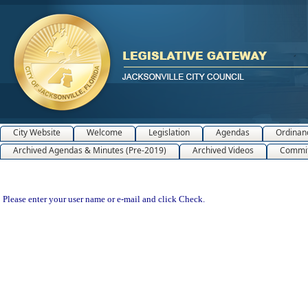
City Website
Welcome
Legislation
Agendas
Ordinan
Archived Agendas & Minutes (Pre-2019)
Archived Videos
Commit
Please enter your user name or e-mail and click Check.