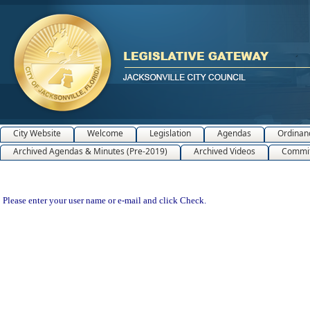
City Website
Welcome
Legislation
Agendas
Ordinan
Archived Agendas & Minutes (Pre-2019)
Archived Videos
Commit
Please enter your user name or e-mail and click Check.